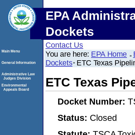
EPA Administra
Dockets
Contact Us
Main Menu
You are here:
EPA Home
Dockets
ETC Texas Pipeli
General Information
Administrative Law
ETC Texas Pipe
Judges Division
Environmental
Appeals Board
Docket Number:
T
Status:
Closed
Statute:
TSCA Toxic