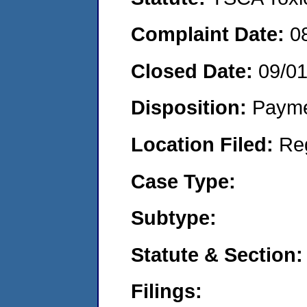
Complaint Date:
0
Closed Date:
09/0
Disposition:
Payme
Location Filed:
Re
Case Type:
Subtype:
Statute & Section:
Filings: