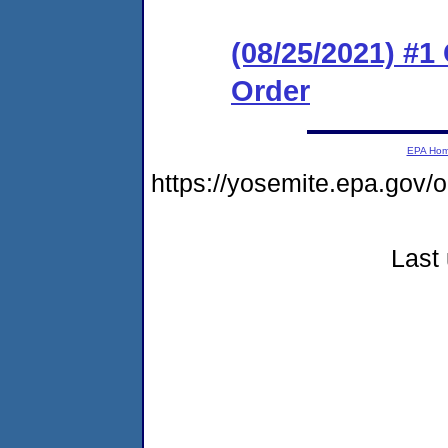
(08/25/2021) #
Order
EPA Ho
https://yosemite.epa.g
Last