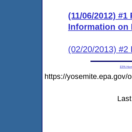
(11/06/2012) #1
Information o
(02/20/2013) #2 
EPA Ho
https://yosemite.epa.go
Last