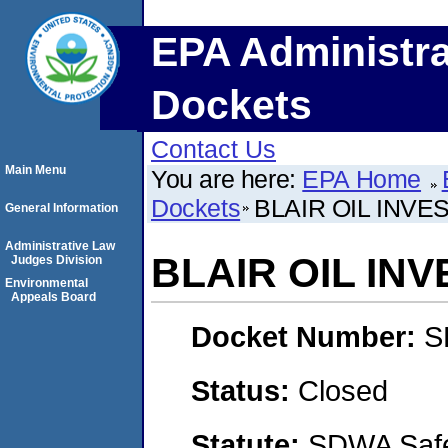
EPA Administra
Dockets
Contact Us
Main Menu
You are here:
EPA Home
Dockets
BLAIR OIL INVE
General Information
Administrative Law
BLAIR OIL IN
Judges Division
Environmental
Appeals Board
Docket Number:
S
Status:
Closed
Statute:
SDWA Safe 