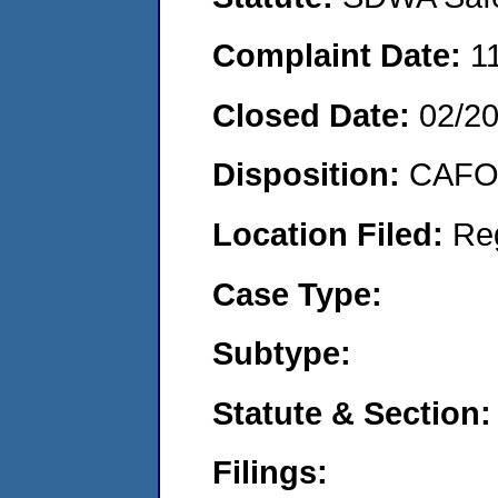
Complaint Date:
1
Closed Date:
02/2
Disposition:
CAFO 
Location Filed:
Re
Case Type:
Subtype:
Statute & Section:
Filings: