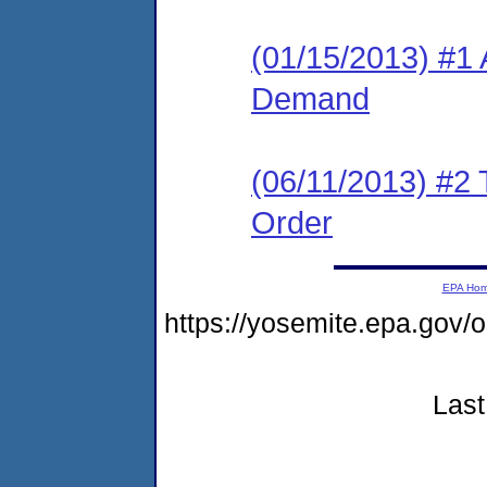
(01/15/2013) #1 
Demand
(06/11/2013) #2 T
Order
EPA Ho
https://yosemite.epa.go
Last