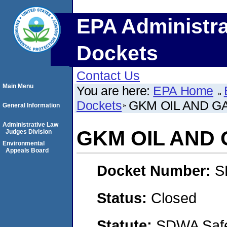
EPA Administra
Dockets
Contact Us
Main Menu
You are here:
EPA Home
Dockets
GKM OIL AND GA
General Information
Administrative Law
GKM OIL AND G
Judges Division
Environmental
Appeals Board
Docket Number:
S
Status:
Closed
Statute:
SDWA Safe 