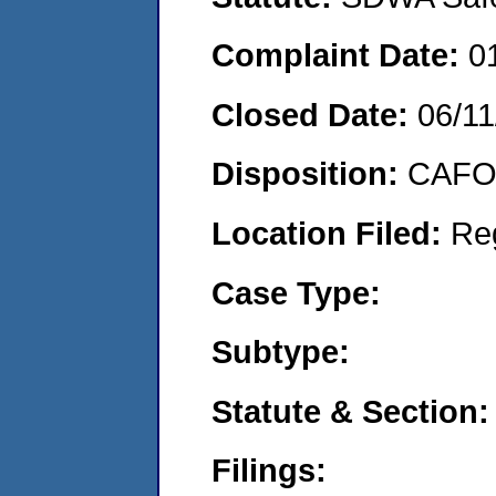
Complaint Date:
0
Closed Date:
06/11
Disposition:
CAFO 
Location Filed:
Re
Case Type:
Subtype:
Statute & Section:
Filings: