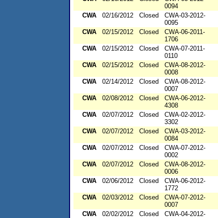
0094
CWA
02/16/2012
Closed
CWA-03-2012-
0095
CWA
02/15/2012
Closed
CWA-06-2011-
1706
CWA
02/15/2012
Closed
CWA-07-2011-
0110
CWA
02/15/2012
Closed
CWA-08-2012-
0008
CWA
02/14/2012
Closed
CWA-08-2012-
0007
CWA
02/08/2012
Closed
CWA-06-2012-
4308
CWA
02/07/2012
Closed
CWA-02-2012-
3302
CWA
02/07/2012
Closed
CWA-03-2012-
0084
CWA
02/07/2012
Closed
CWA-07-2012-
0002
CWA
02/07/2012
Closed
CWA-08-2012-
0006
CWA
02/06/2012
Closed
CWA-06-2012-
1772
CWA
02/03/2012
Closed
CWA-07-2012-
0007
CWA
02/02/2012
Closed
CWA-04-2012-