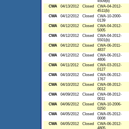
4509(b)
CWA
04/13/2012
Closed
CWA-04-2012-
4511(b)
CWA
04/12/2012
Closed
CWA-10-2000-
0139
CWA
04/12/2012
Closed
CWA-04-2012-
5005
CWA
04/12/2012
Closed
CWA-04-2012-
5501(b)
CWA
04/12/2012
Closed
CWA-06-2011-
4837
CWA
04/12/2012
Closed
CWA-06-2012-
4806
CWA
04/11/2012
Closed
CWA-03-2012-
0127
CWA
04/10/2012
Closed
CWA-06-2012-
1767
CWA
04/10/2012
Closed
CWA-08-2012-
0012
CWA
04/09/2012
Closed
CWA-08-2012-
0011
CWA
04/06/2012
Closed
CWA-10-2006-
0250
CWA
04/05/2012
Closed
CWA-05-2012-
0008
CWA
04/05/2012
Closed
CWA-06-2012-
4805