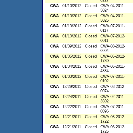
0227
CWA
01/10/2012
Closed
CWA-04-2011-
5024
CWA
01/10/2012
Closed
CWA-04-2011-
5025
CWA
01/10/2012
Closed
CWA-07-2011-
0117
CWA
01/10/2012
Closed
CWA-07-2012-
0011
CWA
01/09/2012
Closed
CWA-08-2012-
0004
CWA
01/05/2012
Closed
CWA-06-2012-
1730
CWA
01/04/2012
Closed
CWA-06-2011-
4834
CWA
01/03/2012
Closed
CWA-07-2011-
0102
CWA
12/29/2011
Closed
CWA-03-2012-
0074
CWA
12/24/2011
Closed
CWA-02-2011-
3602
CWA
12/22/2011
Closed
CWA-07-2011-
0096
CWA
12/21/2011
Closed
CWA-06-2012-
1722
CWA
12/21/2011
Closed
CWA-06-2012-
1725