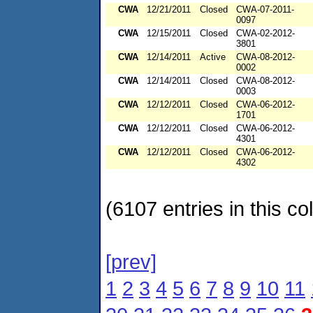
CWA
12/21/2011
Closed
CWA-07-2011-
0097
CWA
12/15/2011
Closed
CWA-02-2012-
3801
CWA
12/14/2011
Active
CWA-08-2012-
0002
CWA
12/14/2011
Closed
CWA-08-2012-
0003
CWA
12/12/2011
Closed
CWA-06-2012-
1701
CWA
12/12/2011
Closed
CWA-06-2012-
4301
CWA
12/12/2011
Closed
CWA-06-2012-
4302
(6107 entries in this col
[prev]
1
2
3
4
5
6
7
8
9
10
11