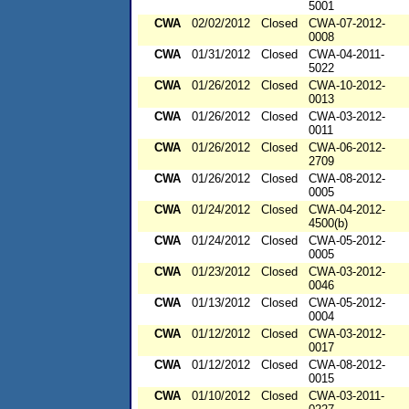
5001
CWA
02/02/2012
Closed
CWA-07-2012-
0008
CWA
01/31/2012
Closed
CWA-04-2011-
5022
CWA
01/26/2012
Closed
CWA-10-2012-
0013
CWA
01/26/2012
Closed
CWA-03-2012-
0011
CWA
01/26/2012
Closed
CWA-06-2012-
2709
CWA
01/26/2012
Closed
CWA-08-2012-
0005
CWA
01/24/2012
Closed
CWA-04-2012-
4500(b)
CWA
01/24/2012
Closed
CWA-05-2012-
0005
CWA
01/23/2012
Closed
CWA-03-2012-
0046
CWA
01/13/2012
Closed
CWA-05-2012-
0004
CWA
01/12/2012
Closed
CWA-03-2012-
0017
CWA
01/12/2012
Closed
CWA-08-2012-
0015
CWA
01/10/2012
Closed
CWA-03-2011-