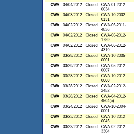
CWA
04/04/2012
Closed
CWA-01-2012-
0034
CWA
04/03/2012
Closed
CWA-10-2002-
0131
CWA
04/02/2012
Closed
CWA-06-2011-
4836
CWA
04/02/2012
Closed
CWA-06-2012-
1789
CWA
04/02/2012
Closed
CWA-06-2012-
4319
CWA
03/29/2012
Closed
CWA-10-2005-
0001
CWA
03/29/2012
Closed
CWA-05-2012-
0007
CWA
03/28/2012
Closed
CWA-10-2012-
0008
CWA
03/28/2012
Closed
CWA-02-2012-
3452
CWA
03/28/2012
Closed
CWA-04-2012-
4504(b)
CWA
03/24/2012
Closed
CWA-10-2004-
0001
CWA
03/23/2012
Closed
CWA-10-2012-
0045
CWA
03/23/2012
Closed
CWA-02-2012-
3304