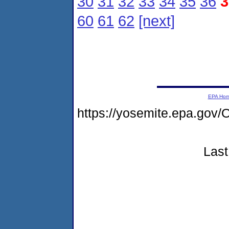
30
31
32
33
34
35
36
3
60
61
62
[next]
EPA Ho
https://yosemite.epa.go
Last