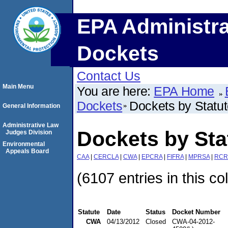
EPA Administra
Dockets
Contact Us
Main Menu
You are here:
EPA Home
Dockets
Dockets by Statu
General Information
Administrative Law
Dockets by St
Judges Division
Environmental
Appeals Board
CAA
|
CERCLA
|
CWA
|
EPCRA
|
FIFRA
|
MPRSA
|
RCR
(6107 entries in this co
Statute
Date
Status
Docket Number
CWA
04/13/2012
Closed
CWA-04-2012-