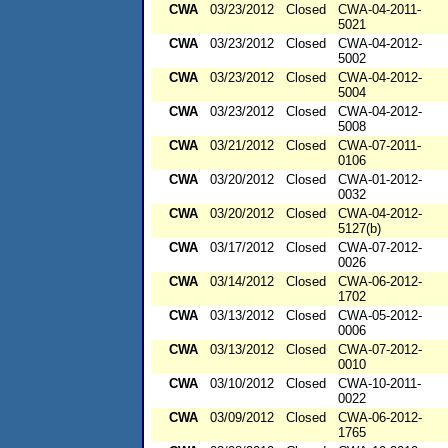
CWA
03/23/2012
Closed
CWA-04-2011-
5021
CWA
03/23/2012
Closed
CWA-04-2012-
5002
CWA
03/23/2012
Closed
CWA-04-2012-
5004
CWA
03/23/2012
Closed
CWA-04-2012-
5008
CWA
03/21/2012
Closed
CWA-07-2011-
0106
CWA
03/20/2012
Closed
CWA-01-2012-
0032
CWA
03/20/2012
Closed
CWA-04-2012-
5127(b)
CWA
03/17/2012
Closed
CWA-07-2012-
0026
CWA
03/14/2012
Closed
CWA-06-2012-
1702
CWA
03/13/2012
Closed
CWA-05-2012-
0006
CWA
03/13/2012
Closed
CWA-07-2012-
0010
CWA
03/10/2012
Closed
CWA-10-2011-
0022
CWA
03/09/2012
Closed
CWA-06-2012-
1765