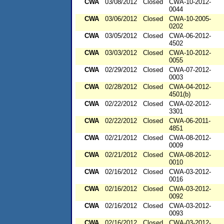
CWA
03/08/2012
Closed
CWA-10-2012-
0044
CWA
03/06/2012
Closed
CWA-10-2005-
0202
CWA
03/05/2012
Closed
CWA-06-2012-
4502
CWA
03/03/2012
Closed
CWA-10-2012-
0055
CWA
02/29/2012
Closed
CWA-07-2012-
0003
CWA
02/28/2012
Closed
CWA-04-2012-
4501(b)
CWA
02/22/2012
Closed
CWA-02-2012-
3301
CWA
02/22/2012
Closed
CWA-06-2011-
4851
CWA
02/21/2012
Closed
CWA-08-2012-
0009
CWA
02/21/2012
Closed
CWA-08-2012-
0010
CWA
02/16/2012
Closed
CWA-03-2012-
0016
CWA
02/16/2012
Closed
CWA-03-2012-
0092
CWA
02/16/2012
Closed
CWA-03-2012-
0093
CWA
02/16/2012
Closed
CWA-03-2012-