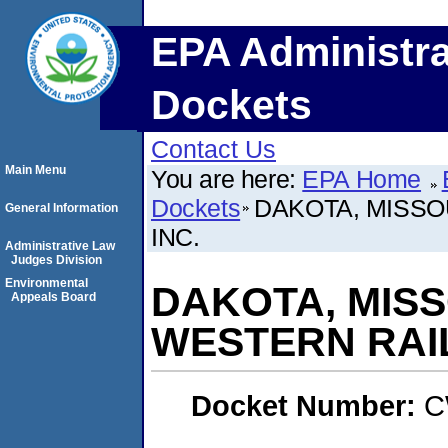
EPA Administra
Dockets
Contact Us
Main Menu
You are here:
EPA Home
Dockets
DAKOTA, MISSO
General Information
INC.
Administrative Law
Judges Division
Environmental
DAKOTA, MISS
Appeals Board
WESTERN RAIL
Docket Number:
C