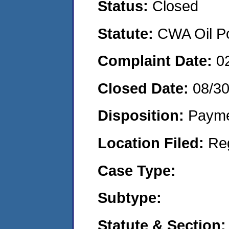
Status:
Closed
Statute:
CWA Oil Po
Complaint Date:
0
Closed Date:
08/3
Disposition:
Payme
Location Filed:
Re
Case Type:
Subtype:
Statute & Section: