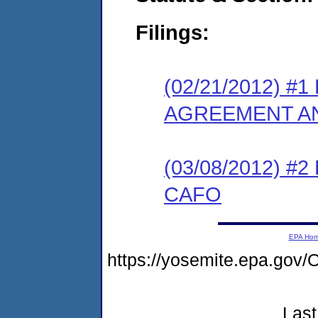
Filings:
(02/21/2012) 
AGREEMENT AN
(03/08/2012) 
CAFO
EPA Ho
https://yosemite.epa.g
Last