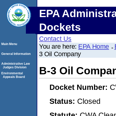
EPA Administra
Dockets
Contact Us
Main Menu
You are here:
EPA Home
3 Oil Company
General Information
Administrative Law
B-3 Oil Compa
Judges Division
Environmental
Appeals Board
Docket Number:
C
Status:
Closed
Statute:
CWA Clean 