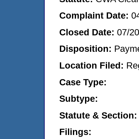
Complaint Date:
0
Closed Date:
07/2
Disposition:
Payme
Location Filed:
Re
Case Type:
Subtype:
Statute & Section:
Filings: