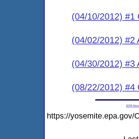
(04/10/2012) #1
(04/02/2012) #2 
(04/30/2012) #3
(08/22/2012) #4
EPA Ho
https://yosemite.epa.g
Last