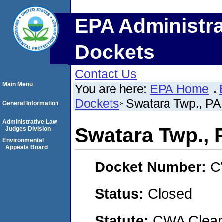
EPA Administra
Dockets
Contact Us
Main Menu
You are here:
EPA Home
Dockets
Swatara Twp., 
General Information
Administrative Law
Swatara Twp.,
Judges Division
Environmental
Appeals Board
Docket Number:
C
Status:
Closed
Statute:
CWA Clean 