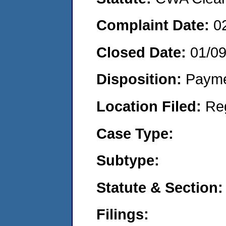
Complaint Date:
0
Closed Date:
01/0
Disposition:
Payme
Location Filed:
Re
Case Type:
Subtype:
Statute & Section:
Filings: