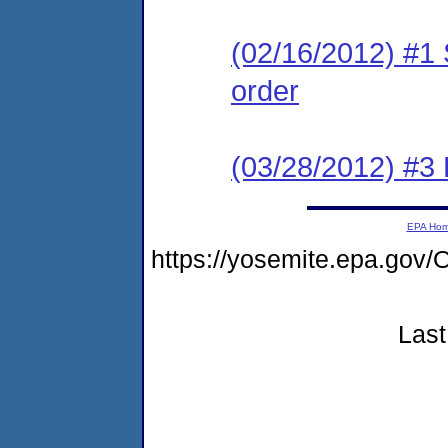
(02/16/2012) #1 
order
(03/28/2012) #3
EPA Ho
https://yosemite.epa.g
Last