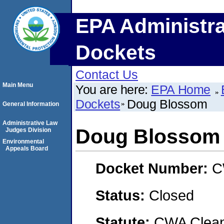
EPA Administra
Dockets
Contact Us
Main Menu
You are here:
EPA Home
Dockets
Doug Blossom
General Information
Administrative Law
Doug Blossom
Judges Division
Environmental
Appeals Board
Docket Number:
C
Status:
Closed
Statute:
CWA Clean 