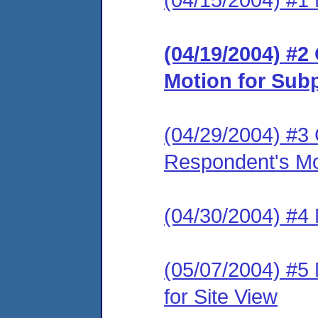
(04/19/2004) #2
Motion for Sub
(04/29/2004) #3
Respondent's Mot
(04/30/2004) #4
(05/07/2004) #5 
for Site View