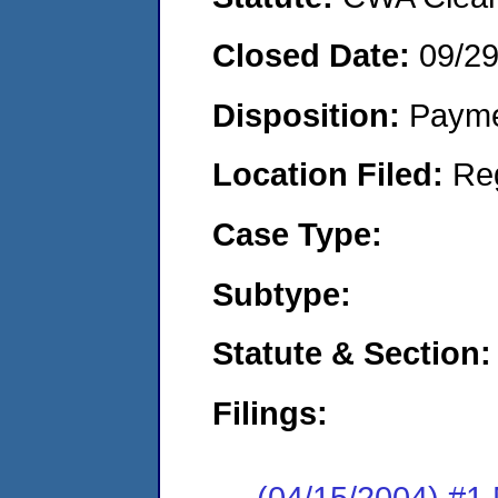
Closed Date:
09/2
Disposition:
Payme
Location Filed:
Re
Case Type:
Subtype:
Statute & Section:
Filings:
(04/15/2004) #1 