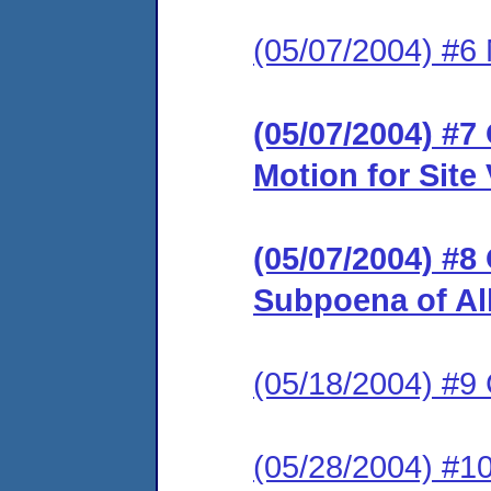
(05/07/2004) #6 
(05/07/2004) #
Motion for Site
(05/07/2004) #8
Subpoena of Al
(05/18/2004) #
(05/28/2004) #