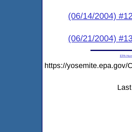
(06/14/2004) #
(06/21/2004) #
EPA Ho
https://yosemite.epa.g
Last