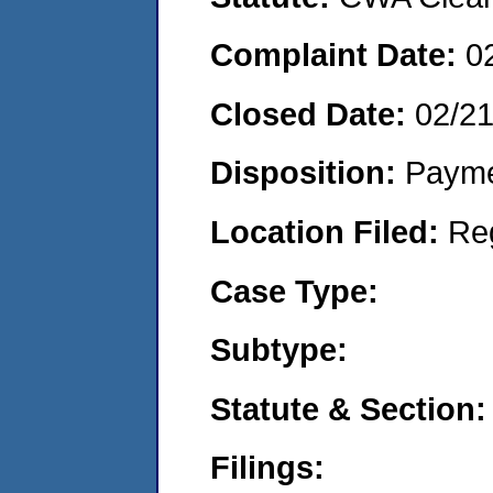
Complaint Date:
0
Closed Date:
02/2
Disposition:
Payme
Location Filed:
Re
Case Type:
Subtype:
Statute & Section:
Filings: