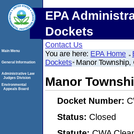
EPA Administra
Dockets
Contact Us
Main Menu
You are here:
EPA Home
Dockets
Manor Township
General Information
Administrative Law
Manor Townsh
Judges Division
Environmental
Appeals Board
Docket Number:
C
Status:
Closed
Statute:
CWA Clean 