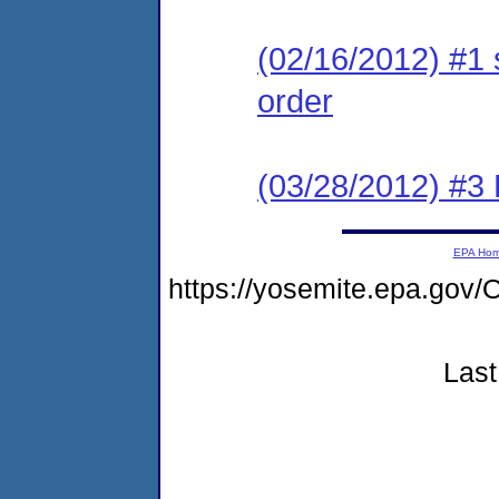
(02/16/2012) #1 
order
(03/28/2012) #3
EPA Ho
https://yosemite.epa.g
Last