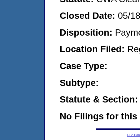
Closed Date:
05/1
Disposition:
Payme
Location Filed:
Re
Case Type:
Subtype:
Statute & Section:
No Filings for this
EPA Ho