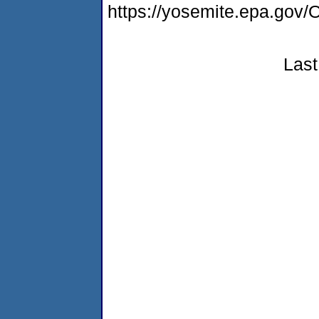
https://yosemite.epa.go
Last