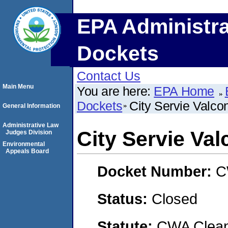
EPA Administra
Dockets
Contact Us
Main Menu
You are here:
EPA Home
Dockets
City Servie Valcon
General Information
Administrative Law
City Servie Val
Judges Division
Environmental
Appeals Board
Docket Number:
C
Status:
Closed
Statute:
CWA Clean 