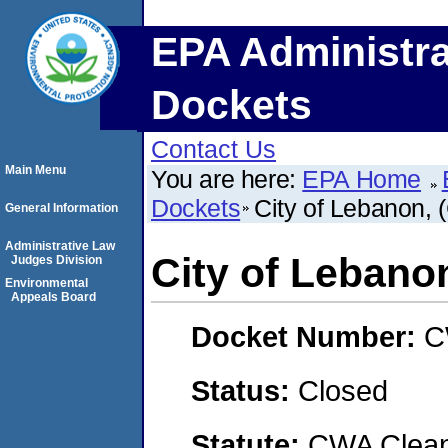
EPA Administra
Dockets
Contact Us
Main Menu
You are here:
EPA Home
Dockets
City of Lebanon
General Information
Administrative Law
City of Leban
Judges Division
Environmental
Appeals Board
Docket Number:
C
Status:
Closed
Statute:
CWA Clean 