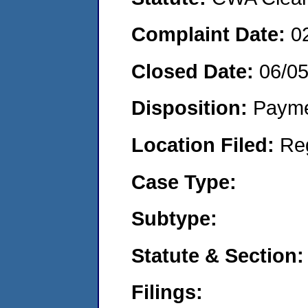
Complaint Date:
0
Closed Date:
06/0
Disposition:
Payme
Location Filed:
Re
Case Type:
Subtype:
Statute & Section:
Filings: