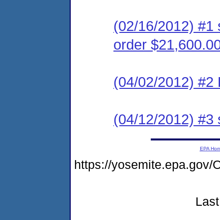
(02/16/2012) #1 
order $21,600.0
(04/02/2012) #2 
(04/12/2012) #3 
EPA Ho
https://yosemite.epa.g
Last