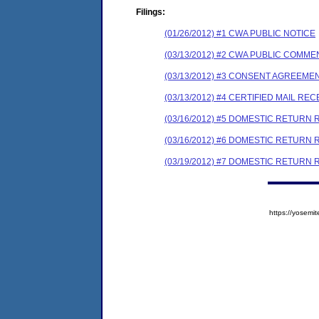
Filings:
(01/26/2012) #1 CWA PUBLIC NOTICE
(03/13/2012) #2 CWA PUBLIC COMM
(03/13/2012) #3 CONSENT AGREEME
(03/13/2012) #4 CERTIFIED MAIL REC
(03/16/2012) #5 DOMESTIC RETURN 
(03/16/2012) #6 DOMESTIC RETURN 
(03/19/2012) #7 DOMESTIC RETURN 
https://yose