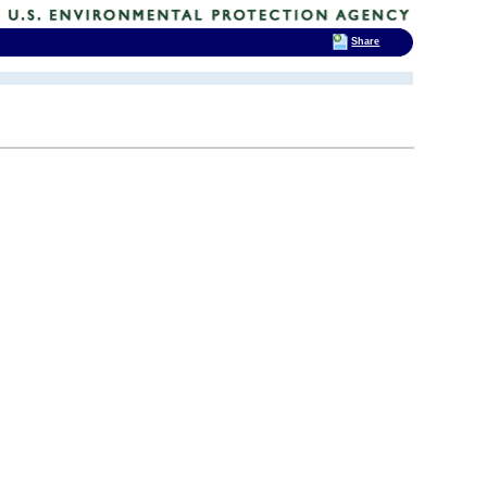
Share