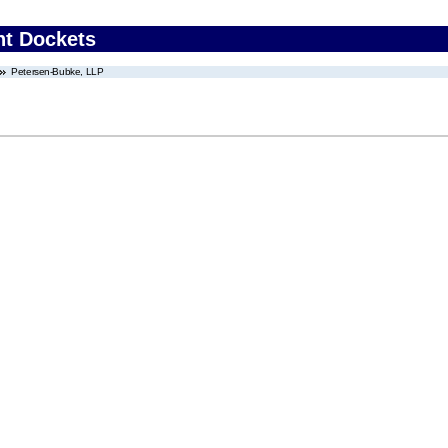
nt Dockets
Petersen-Bubke, LLP