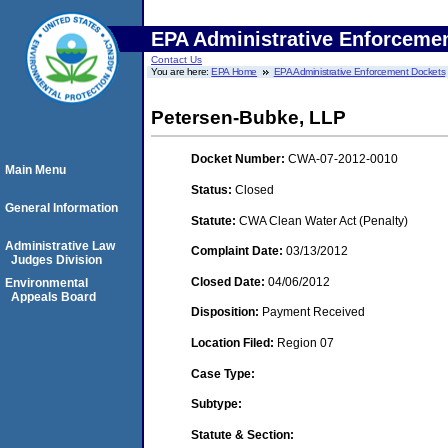
EPA Administrative Enforceme
Contact Us
You are here:
EPA Home
EPA Administrative Enforcement Dockets
Petersen-Bubke, LLP
Docket Number:
CWA-07-2012-0010
Main Menu
Status:
Closed
General Information
Statute:
CWA Clean Water Act (Penalty)
Administrative Law
Complaint Date:
03/13/2012
Judges Division
Closed Date:
04/06/2012
Environmental
Appeals Board
Disposition:
Payment Received
Location Filed:
Region 07
Case Type:
Subtype:
Statute & Section: