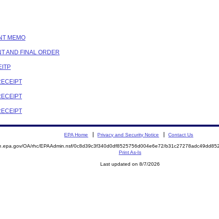
ENT MEMO
NT AND FINAL ORDER
EITP
RECEIPT
RECEIPT
RECEIPT
EPA Home
Privacy and Security Notice
Contact Us
mite.epa.gov/OA/rhc/EPAAdmin.nsf/0c8d39c3f340d0df8525756d004e6e72/b31c27278adc49dd
Print As-Is
Last updated on 8/7/2026