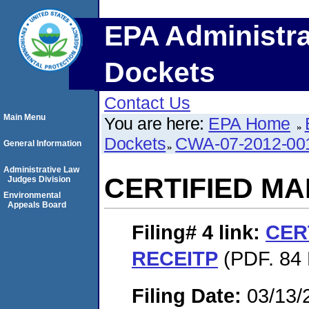
EPA Administra
Dockets
Contact Us
Main Menu
You are here:
EPA Home
Dockets
CWA-07-2012-00
General Information
Administrative Law
CERTIFIED MA
Judges Division
Environmental
Appeals Board
Filing# 4
link:
CER
RECEITP
(PDF. 84 
Filing Date:
03/13/