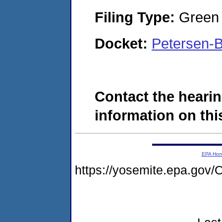
Filing Type:
Green c
Docket:
Petersen-
Contact the hearin
information on this
EPA Ho
https://yosemite.epa.g