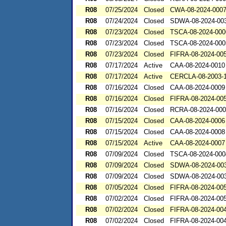
R08
07/25/2024
Closed
CWA-08-2024-000
R08
07/24/2024
Closed
SDWA-08-2024-00
R08
07/23/2024
Closed
TSCA-08-2024-000
R08
07/23/2024
Closed
TSCA-08-2024-000
R08
07/23/2024
Closed
FIFRA-08-2024-00
R08
07/17/2024
Active
CAA-08-2024-0010
R08
07/17/2024
Active
CERCLA-08-2003-
R08
07/16/2024
Closed
CAA-08-2024-0009
R08
07/16/2024
Closed
FIFRA-08-2024-00
R08
07/16/2024
Closed
RCRA-08-2024-00
R08
07/15/2024
Closed
CAA-08-2024-0006
R08
07/15/2024
Closed
CAA-08-2024-0008
R08
07/15/2024
Active
CAA-08-2024-0007
R08
07/09/2024
Closed
TSCA-08-2024-000
R08
07/09/2024
Closed
SDWA-08-2024-00
R08
07/09/2024
Closed
SDWA-08-2024-00
R08
07/05/2024
Closed
FIFRA-08-2024-00
R08
07/02/2024
Closed
FIFRA-08-2024-00
R08
07/02/2024
Closed
FIFRA-08-2024-00
R08
07/02/2024
Closed
FIFRA-08-2024-00