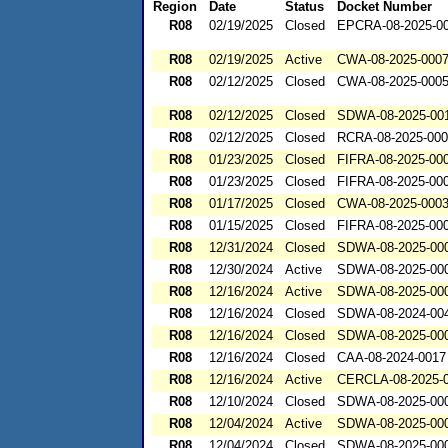
Region
Date
Status
Docket Number
R08
02/19/2025
Closed
EPCRA-08-2025-0
R08
02/19/2025
Active
CWA-08-2025-000
R08
02/12/2025
Closed
CWA-08-2025-000
R08
02/12/2025
Closed
SDWA-08-2025-00
R08
02/12/2025
Closed
RCRA-08-2025-00
R08
01/23/2025
Closed
FIFRA-08-2025-00
R08
01/23/2025
Closed
FIFRA-08-2025-00
R08
01/17/2025
Closed
CWA-08-2025-000
R08
01/15/2025
Closed
FIFRA-08-2025-00
R08
12/31/2024
Closed
SDWA-08-2025-00
R08
12/30/2024
Active
SDWA-08-2025-00
R08
12/16/2024
Active
SDWA-08-2025-00
R08
12/16/2024
Closed
SDWA-08-2024-00
R08
12/16/2024
Closed
SDWA-08-2025-00
R08
12/16/2024
Closed
CAA-08-2024-0017
R08
12/16/2024
Active
CERCLA-08-2025-
R08
12/10/2024
Closed
SDWA-08-2025-00
R08
12/04/2024
Active
SDWA-08-2025-00
R08
12/04/2024
Closed
SDWA-08-2025-00