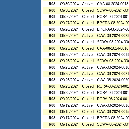
R08
09/30/2024
Active
CAA-08-2024-0018
R08
09/30/2024
Closed
SDWA-08-2024-00
R08
09/30/2024
Closed
RCRA-08-2024-00
R08
09/27/2024
Closed
EPCRA-08-2024-0
R08
09/26/2024
Closed
EPCRA-08-2024-0
R08
09/26/2024
Active
CWA-08-2024-002
R08
09/25/2024
Closed
SDWA-08-2024-00
R08
09/25/2024
Closed
CAA-08-2024-0016
R08
09/25/2024
Active
CWA-08-2024-001
R08
09/25/2024
Closed
SDWA-08-2024-00
R08
09/25/2024
Active
CWA-08-2024-001
R08
09/25/2024
Active
CWA-08-2024-002
R08
09/25/2024
Active
CWA-08-2024-002
R08
09/23/2024
Closed
RCRA-08-2024-00
R08
09/23/2024
Closed
RCRA-08-2024-00
R08
09/20/2024
Closed
RCRA-08-2024-001
R08
09/19/2024
Active
CWA-08-2024-001
R08
09/18/2024
Closed
CWA-08-2024-001
R08
09/17/2024
Closed
EPCRA-08-2024-0
R08
09/17/2024
Closed
SDWA-08-2024-00