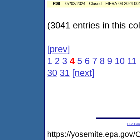
R08
07/02/2024
Closed
FIFRA-08-2024-00
(3041 entries in this col
[prev]
1
2
3
4
5
6
7
8
9
10
11
30
31
[next]
EPA Ho
https://yosemite.epa.go