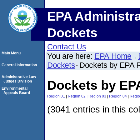
EPA Administra
Dockets
Contact Us
Main Menu
You are here:
EPA Home
Dockets
Dockets by EPA 
General Information
Administrative Law
Dockets by EP
Judges Division
Environmental
Appeals Board
Region 01
|
Region 02
|
Region 03
|
Region 04
|
Regio
(3041 entries in this co