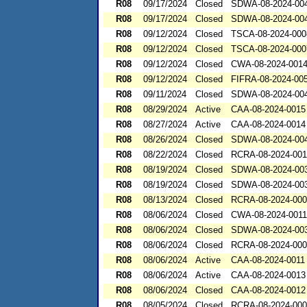
R08
09/17/2024
Closed
SDWA-08-2024-00
R08
09/17/2024
Closed
SDWA-08-2024-00
R08
09/12/2024
Closed
TSCA-08-2024-000
R08
09/12/2024
Closed
TSCA-08-2024-000
R08
09/12/2024
Closed
CWA-08-2024-001
R08
09/12/2024
Closed
FIFRA-08-2024-00
R08
09/11/2024
Closed
SDWA-08-2024-00
R08
08/29/2024
Active
CAA-08-2024-0015
R08
08/27/2024
Active
CAA-08-2024-0014
R08
08/26/2024
Closed
SDWA-08-2024-00
R08
08/22/2024
Closed
RCRA-08-2024-00
R08
08/19/2024
Closed
SDWA-08-2024-00
R08
08/19/2024
Closed
SDWA-08-2024-00
R08
08/13/2024
Closed
RCRA-08-2024-00
R08
08/06/2024
Closed
CWA-08-2024-0011
R08
08/06/2024
Closed
SDWA-08-2024-00
R08
08/06/2024
Closed
RCRA-08-2024-00
R08
08/06/2024
Active
CAA-08-2024-0011
R08
08/06/2024
Active
CAA-08-2024-0013
R08
08/06/2024
Closed
CAA-08-2024-0012
R08
08/05/2024
Closed
RCRA-08-2024-00