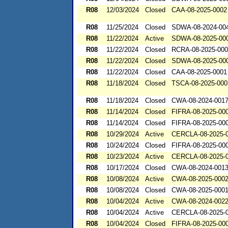
R08
12/03/2024
Closed
CAA-08-2025-0002
R08
11/25/2024
Closed
SDWA-08-2024-00
R08
11/22/2024
Active
SDWA-08-2025-00
R08
11/22/2024
Closed
RCRA-08-2025-00
R08
11/22/2024
Closed
SDWA-08-2025-00
R08
11/22/2024
Closed
CAA-08-2025-0001
R08
11/18/2024
Closed
TSCA-08-2025-000
R08
11/18/2024
Closed
CWA-08-2024-001
R08
11/14/2024
Closed
FIFRA-08-2025-00
R08
11/14/2024
Closed
FIFRA-08-2025-00
R08
10/29/2024
Active
CERCLA-08-2025-
R08
10/24/2024
Closed
FIFRA-08-2025-00
R08
10/23/2024
Active
CERCLA-08-2025-
R08
10/17/2024
Closed
CWA-08-2024-001
R08
10/08/2024
Active
CWA-08-2025-000
R08
10/08/2024
Closed
CWA-08-2025-000
R08
10/04/2024
Active
CWA-08-2024-002
R08
10/04/2024
Active
CERCLA-08-2025-
R08
10/04/2024
Closed
FIFRA-08-2025-00