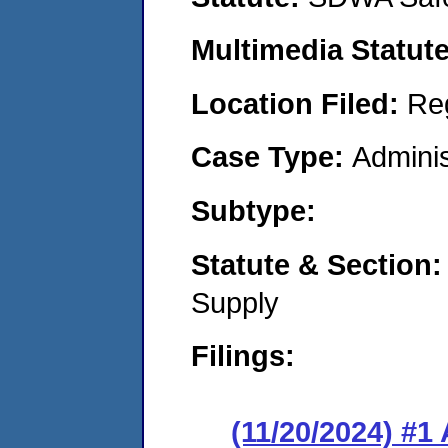
Multimedia Statut
Location Filed:
Re
Case Type:
Adminis
Subtype:
Statute & Section
Supply
Filings:
(11/20/2024) #1