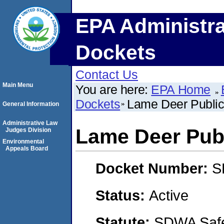
EPA Administra
Dockets
Contact Us
Main Menu
You are here:
EPA Home
Dockets
Lame Deer Public
General Information
Administrative Law
Lame Deer Pub
Judges Division
Environmental
Appeals Board
Docket Number:
S
Status:
Active
Statute:
SDWA Safe