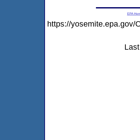
EPA Ho
https://yosemite.epa.g
Last