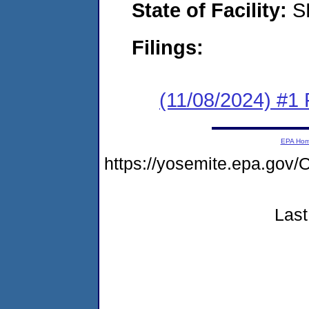
State of Facility:
S
Filings:
(11/08/2024) #1 F
EPA Ho
https://yosemite.epa.g
Last