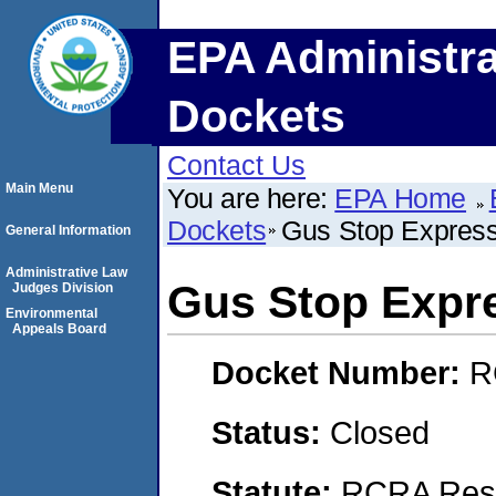
EPA Administra
Dockets
Contact Us
Main Menu
You are here:
EPA Home
Dockets
Gus Stop Expres
General Information
Administrative Law
Gus Stop Expr
Judges Division
Environmental
Appeals Board
Docket Number:
R
Status:
Closed
Statute:
RCRA Reso