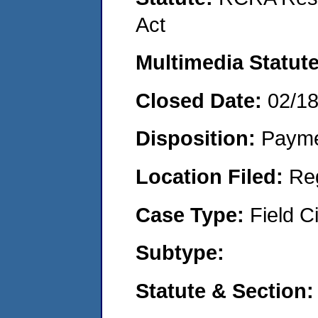
Act
Multimedia Statut
Closed Date:
02/1
Disposition:
Payme
Location Filed:
Re
Case Type:
Field Ci
Subtype:
Statute & Section