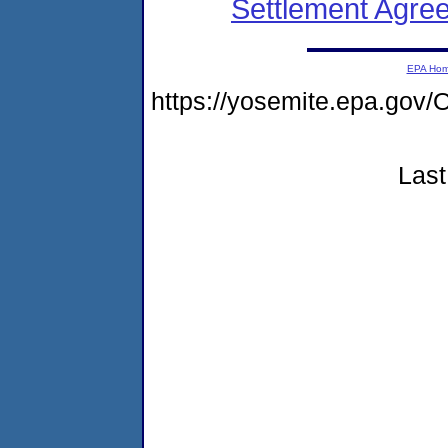
Settlement Agreem
EPA Ho
https://yosemite.epa.g
Last