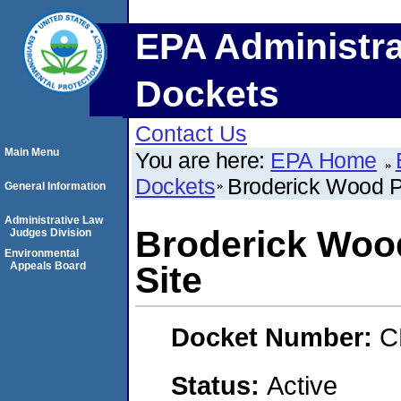
EPA Administra
Dockets
Contact Us
Main Menu
You are here:
EPA Home
Dockets
Broderick Wood P
General Information
Administrative Law
Broderick Woo
Judges Division
Environmental
Appeals Board
Site
Docket Number:
C
Status:
Active