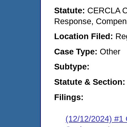
Statute:
CERCLA Co
Response, Compensat
Location Filed:
Re
Case Type:
Other
Subtype:
Statute & Section
Filings:
(12/12/2024) #1