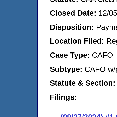
Closed Date:
12/0
Disposition:
Payme
Location Filed:
Re
Case Type:
CAFO
Subtype:
CAFO w/p
Statute & Section
Filings:
(09/27/2024) #