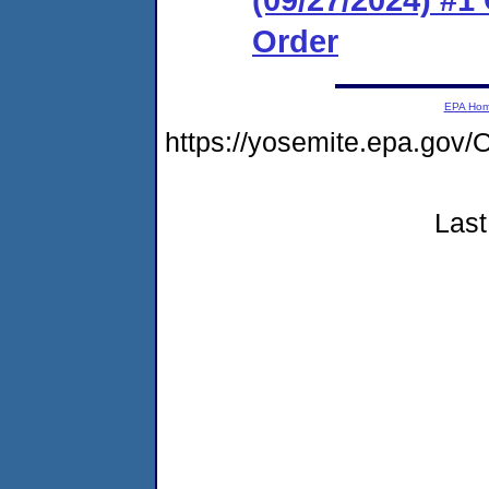
Order
EPA Ho
https://yosemite.epa.g
Last