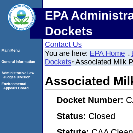
EPA Administra
Dockets
Contact Us
Main Menu
You are here:
EPA Home
Dockets
Associated Milk P
General Information
Administrative Law
Associated Mil
Judges Division
Environmental
Appeals Board
Docket Number:
C
Status:
Closed
Statute:
CAA Clean 