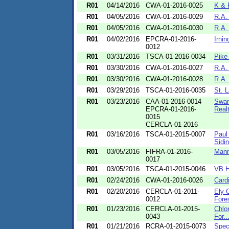
R01
04/14/2016
CWA-01-2016-0025
K & 
R01
04/05/2016
CWA-01-2016-0029
R.A.
R01
04/05/2016
CWA-01-2016-0030
R.A.
R01
04/02/2016
EPCRA-01-2016-
Irnin
0012
R01
03/31/2016
TSCA-01-2016-0034
Pike 
R01
03/30/2016
CWA-01-2016-0027
R.A.
R01
03/30/2016
CWA-01-2016-0028
R.A.
R01
03/29/2016
TSCA-01-2016-0035
St. L
R01
03/23/2016
CAA-01-2016-0014
Swan
EPCRA-01-2016-
Realt
0015
CERCLA-01-2016
R01
03/16/2016
TSCA-01-2015-0007
Paul
Sidin
R01
03/05/2016
FIFRA-01-2016-
Mann
0017
R01
03/05/2016
TSCA-01-2015-0046
VB H
R01
02/24/2016
CWA-01-2016-0026
Card
R01
02/20/2016
CERCLA-01-2011-
Ely 
0012
Fores
R01
01/23/2016
CERCLA-01-2015-
Chlor
0043
For..
R01
01/21/2016
RCRA-01-2015-0073
Spec