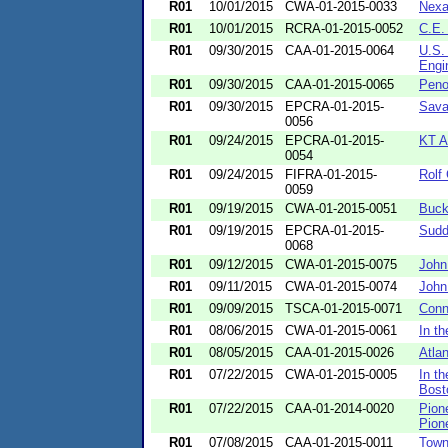
R01
10/01/2015
CWA-01-2015-0033
Nexa
R01
10/01/2015
RCRA-01-2015-0052
C.E. 
R01
09/30/2015
CAA-01-2015-0064
U.S.
Engin
R01
09/30/2015
CAA-01-2015-0065
Peno
R01
09/30/2015
EPCRA-01-2015-
Sava
0056
R01
09/24/2015
EPCRA-01-2015-
KT A
0054
R01
09/24/2015
FIFRA-01-2015-
Rolf
0059
R01
09/19/2015
CWA-01-2015-0051
Buck
R01
09/19/2015
EPCRA-01-2015-
Sudd
0068
R01
09/12/2015
CWA-01-2015-0075
John
R01
09/11/2015
CWA-01-2015-0074
John
R01
09/09/2015
TSCA-01-2015-0071
Conn
R01
08/06/2015
CWA-01-2015-0061
In th
R01
08/05/2015
CAA-01-2015-0026
Atla
R01
07/22/2015
CWA-01-2015-0005
In t
Bost
R01
07/22/2015
CAA-01-2014-0020
Pion
Pione
R01
07/08/2015
CAA-01-2015-0011
Town