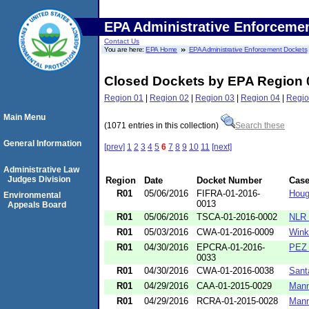
EPA Administrative Enforceme
Contact Us
You are here:
EPA Home
EPA Administrative Enforcement Dockets
Closed Dockets by EPA Region 
Region 01
|
Region 02
|
Region 03
|
Region 04
|
Regio
Main Menu
(1071 entries in this collection)
Search these
General Information
[prev]
1
2
3
4
5
6
7
8
9
10
11
[next]
Administrative Law
Judges Division
Region
Date
Docket Number
Cas
R01
05/06/2016
FIFRA-01-2016-
Houg
Environmental
0013
Appeals Board
R01
05/06/2016
TSCA-01-2016-0002
NLR 
R01
05/03/2016
CWA-01-2016-0009
Wink
R01
04/30/2016
EPCRA-01-2016-
PEZ 
0033
R01
04/30/2016
CWA-01-2016-0038
Sant
R01
04/29/2016
CAA-01-2015-0029
Mann
R01
04/29/2016
RCRA-01-2015-0028
Mann