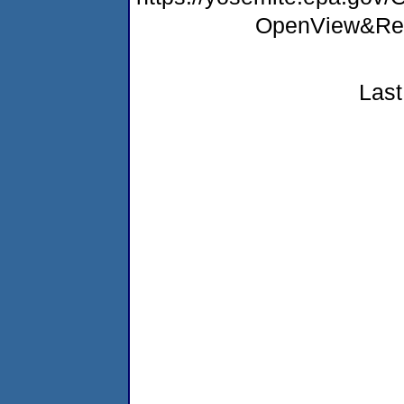
OpenView&Res
Last