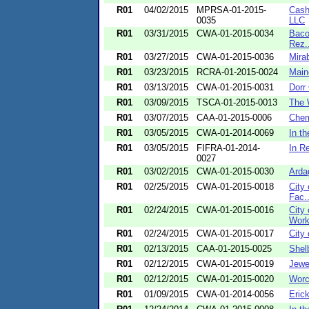
R01
04/02/2015
MPRSA-01-2015-
Cash
0035
LLC
R01
03/31/2015
CWA-01-2015-0034
Baco
Rez.
R01
03/27/2015
CWA-01-2015-0036
Mira
R01
03/23/2015
RCRA-01-2015-0024
Main
R01
03/13/2015
CWA-01-2015-0031
Dorr
R01
03/09/2015
TSCA-01-2015-0013
The 
R01
03/07/2015
CAA-01-2015-0006
Chem
R01
03/05/2015
CWA-01-2014-0069
In t
R01
03/05/2015
FIFRA-01-2014-
In R
0027
R01
03/02/2015
CWA-01-2015-0030
Arda
R01
02/25/2015
CWA-01-2015-0018
City
Fac..
R01
02/24/2015
CWA-01-2015-0016
City
Wor
R01
02/24/2015
CWA-01-2015-0017
City
R01
02/13/2015
CAA-01-2015-0025
Shel
R01
02/12/2015
CWA-01-2015-0019
Jewe
R01
02/12/2015
CWA-01-2015-0020
Worc
R01
01/09/2015
CWA-01-2014-0056
Eric