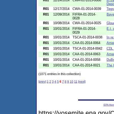
R01
12/24/2014
CWA-01-2015-0008
In t
Depo
R01
12/17/2014
CWA-01-2014-0039
Tegr
R01
12/09/2014
FIFRA-01-2014-
Baye
0028
R01
10/08/2014
CWA-01-2014-0025
Glou
R01
10/01/2014
FIFRA-01-2014-
E.I.
0029
R01
10/01/2014
TSCA-01-2014-0038
In re
R01
10/01/2014
CAA-01-2014-0064
Amer
R01
10/01/2014
TSCA-01-2014-0042
CDL 
R01
10/01/2014
CAA-01-2014-0063
Amer
R01
10/01/2014
CAA-01-2014-0058
DuBr
R01
10/01/2014
CAA-01-2014-0021
The 
(1071 entries in this collection)
[prev]
1
2
3
4
5
6
7
8
9
10
11
[next]
EPA Ho
https://yosemite.epa.go