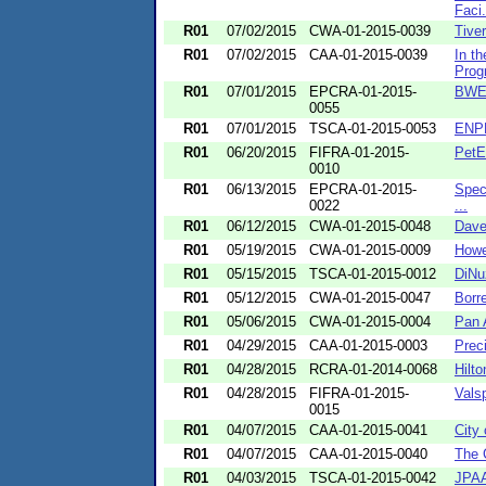
Faci.
R01
07/02/2015
CWA-01-2015-0039
Tive
R01
07/02/2015
CAA-01-2015-0039
In t
Progr
R01
07/01/2015
EPCRA-01-2015-
BWE,
0055
R01
07/01/2015
TSCA-01-2015-0053
ENPR
R01
06/20/2015
FIFRA-01-2015-
PetE
0010
R01
06/13/2015
EPCRA-01-2015-
Speci
0022
...
R01
06/12/2015
CWA-01-2015-0048
Dave
R01
05/19/2015
CWA-01-2015-0009
Howe
R01
05/15/2015
TSCA-01-2015-0012
DiNu
R01
05/12/2015
CWA-01-2015-0047
Borr
R01
05/06/2015
CWA-01-2015-0004
Pan 
R01
04/29/2015
CAA-01-2015-0003
Prec
R01
04/28/2015
RCRA-01-2014-0068
Hilt
R01
04/28/2015
FIFRA-01-2015-
Vals
0015
R01
04/07/2015
CAA-01-2015-0041
City
R01
04/07/2015
CAA-01-2015-0040
The 
R01
04/03/2015
TSCA-01-2015-0042
JPAA