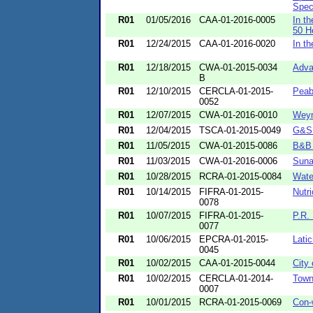
Speci
R01
01/05/2016
CAA-01-2016-0005
In t
50 He
R01
12/24/2015
CAA-01-2016-0020
In t
R01
12/18/2015
CWA-01-2015-0034
Adva
B
R01
12/10/2015
CERCLA-01-2015-
Peab
0052
R01
12/07/2015
CWA-01-2016-0010
Weym
R01
12/04/2015
TSCA-01-2015-0049
G&S 
R01
11/05/2015
CWA-01-2015-0086
B&B 
R01
11/03/2015
CWA-01-2016-0006
Suna
R01
10/28/2015
RCRA-01-2015-0084
Wate
R01
10/14/2015
FIFRA-01-2015-
Nutri
0078
R01
10/07/2015
FIFRA-01-2015-
P.R.
0077
R01
10/06/2015
EPCRA-01-2015-
Latic
0045
R01
10/02/2015
CAA-01-2015-0044
City
R01
10/02/2015
CERCLA-01-2014-
Town
0007
R01
10/01/2015
RCRA-01-2015-0069
Con-