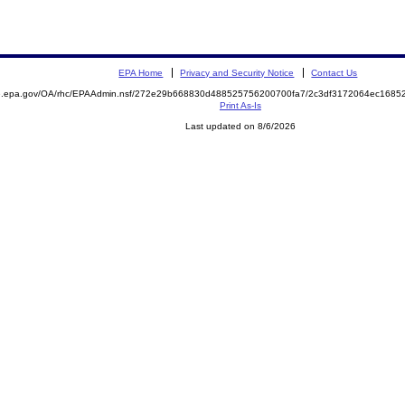
EPA Home
Privacy and Security Notice
Contact Us
ite.epa.gov/OA/rhc/EPAAdmin.nsf/272e29b668830d488525756200700fa7/2c3df3172064ec16
Print As-Is
Last updated on 8/6/2026