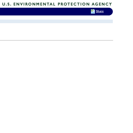
Share