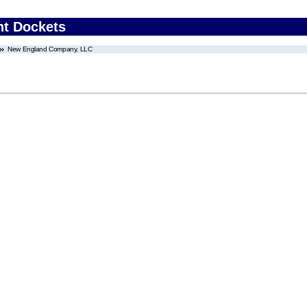
nt Dockets
New England Company, LLC