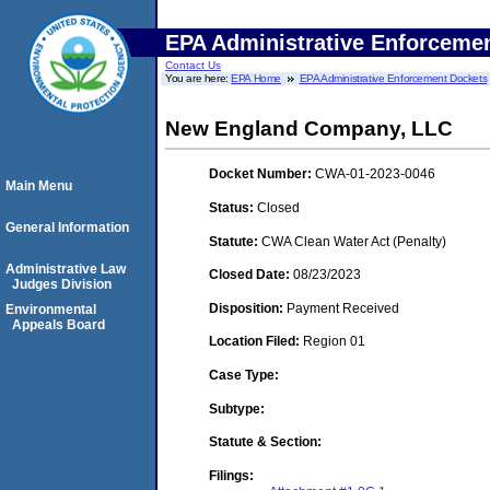
EPA Administrative Enforceme
Contact Us
You are here:
EPA Home
EPA Administrative Enforcement Dockets
New England Company, LLC
Docket Number:
CWA-01-2023-0046
Main Menu
Status:
Closed
General Information
Statute:
CWA Clean Water Act (Penalty)
Administrative Law
Closed Date:
08/23/2023
Judges Division
Disposition:
Payment Received
Environmental
Appeals Board
Location Filed:
Region 01
Case Type:
Subtype:
Statute & Section:
Filings: