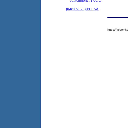
Attachment #1.0C 1
(04/11/2023) #1 ESA
https://yosem