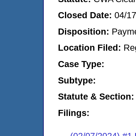
Closed Date:
04/1
Disposition:
Payme
Location Filed:
Re
Case Type:
Subtype:
Statute & Section:
Filings:
(02/07/2024) #1 