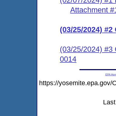
Attachment #
(03/25/2024) #
(03/25/2024) #3 
0014
EPA Ho
https://yosemite.epa.g
Last