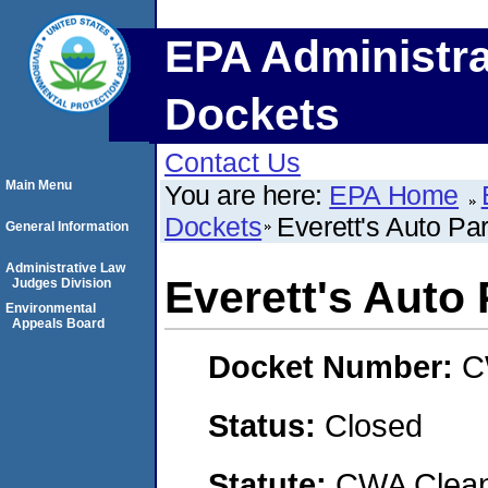
EPA Administra
Dockets
Contact Us
Main Menu
You are here:
EPA Home
Dockets
Everett's Auto Par
General Information
Administrative Law
Everett's Auto P
Judges Division
Environmental
Appeals Board
Docket Number:
C
Status:
Closed
Statute:
CWA Clean 