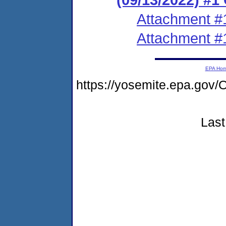
Attachment #
Attachment #
EPA Ho
https://yosemite.epa.g
Last