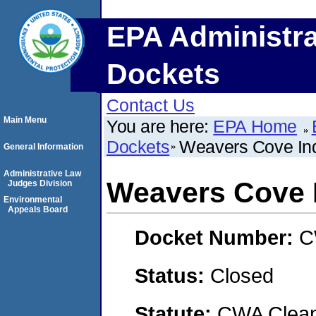
EPA Administra
Dockets
Contact Us
Main Menu
You are here:
EPA Home
Dockets
Weavers Cove Ind
General Information
Administrative Law
Weavers Cove I
Judges Division
Environmental
Appeals Board
Docket Number:
C
Status:
Closed
Statute:
CWA Clean 