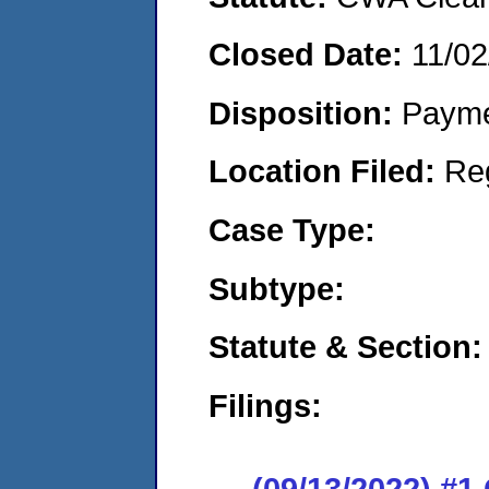
Closed Date:
11/02
Disposition:
Payme
Location Filed:
Re
Case Type:
Subtype:
Statute & Section:
Filings:
(09/13/2022) #