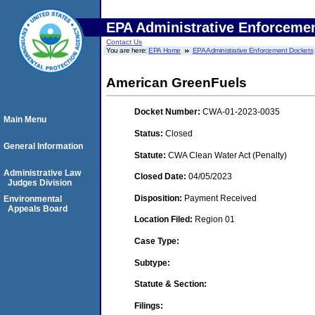
EPA Administrative Enforceme
Contact Us
You are here:
EPA Home
EPA Administrative Enforcement Dockets
American GreenFuels
Docket Number:
CWA-01-2023-0035
Main Menu
Status:
Closed
General Information
Statute:
CWA Clean Water Act (Penalty)
Administrative Law
Closed Date:
04/05/2023
Judges Division
Disposition:
Payment Received
Environmental
Appeals Board
Location Filed:
Region 01
Case Type:
Subtype:
Statute & Section:
Filings: