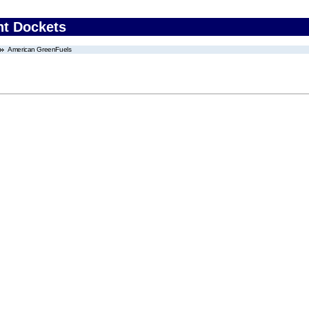
nt Dockets
American GreenFuels