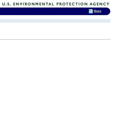
Share