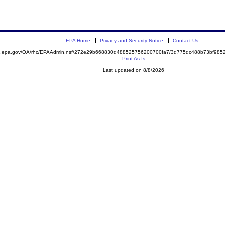
EPA Home
Privacy and Security Notice
Contact Us
ite.epa.gov/OA/rhc/EPAAdmin.nsf/272e29b668830d488525756200700fa7/3d775dc488b73bf9
Print As-Is
Last updated on 8/8/2026