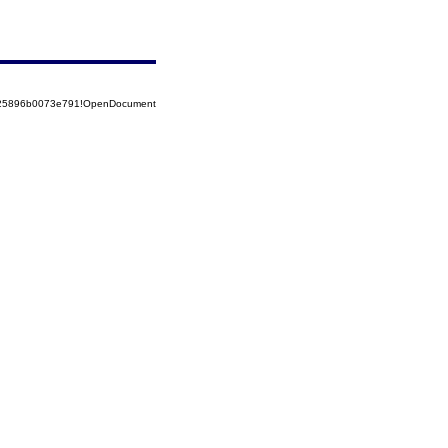
8525896b0073e791!OpenDocument