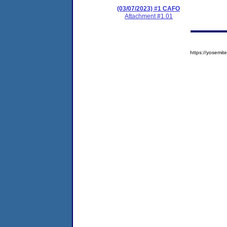
(03/07/2023) #1 CAFO
Attachment #1.01
https://yosem