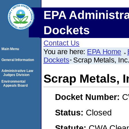
EPA Administra
Dockets
Contact Us
Main Menu
You are here:
EPA Home
Dockets
Scrap Metals, Inc
General Information
Administrative Law
Scrap Metals, I
Judges Division
Environmental
Appeals Board
Docket Number:
C
Status:
Closed
Statute:
CWA Clean 