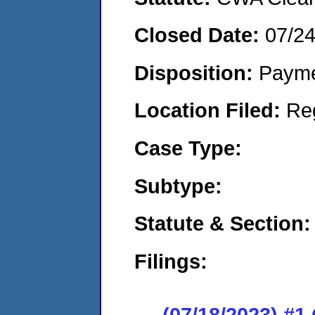
Closed Date:
07/2
Disposition:
Payme
Location Filed:
Re
Case Type:
Subtype:
Statute & Section:
Filings:
(07/18/2023) #