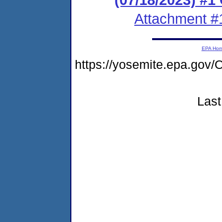
Attachment #
EPA Ho
https://yosemite.epa.g
Last