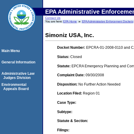
EPA Administrative Enforceme
Contact Us
You are here:
EPA Home
EPA Administrative Enforcement Dockets
Simoniz USA, Inc.
Docket Number:
EPCRA-01-2008-0110 and C
Main Menu
Status:
Closed
General Information
Statute:
EPCRA Emergency Planning and Commu
Administrative Law
Complaint Date:
09/30/2008
Judges Division
Disposition:
No Further Action Needed
Environmental
Appeals Board
Location Filed:
Region 01
Case Type:
Subtype:
Statute & Section:
Filings: