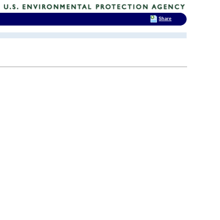
Share