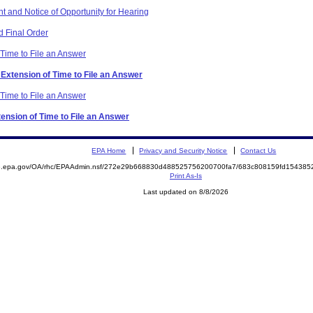
t and Notice of Opportunity for Hearing
 Final Order
 Time to File an Answer
 Extension of Time to File an Answer
 Time to File an Answer
tension of Time to File an Answer
EPA Home
Privacy and Security Notice
Contact Us
ite.epa.gov/OA/rhc/EPAAdmin.nsf/272e29b668830d488525756200700fa7/683c808159fd1543
Print As-Is
Last updated on 8/8/2026