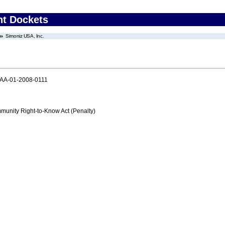
nt Dockets
Simoniz USA, Inc.
AA-01-2008-0111
nity Right-to-Know Act (Penalty)