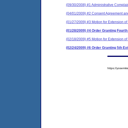
(09/30/2008) #1 Administrative Complain
(04/01/2009) #2 Consent Agreement and
(01/27/2009) #3 Motion for Extension of
(01/28/2009) #4 Order Granting Fourth
(02/18/2009) #5 Motion for Extension of
(02/24/2009) #6 Order Granting 5th Ex
https://yosem