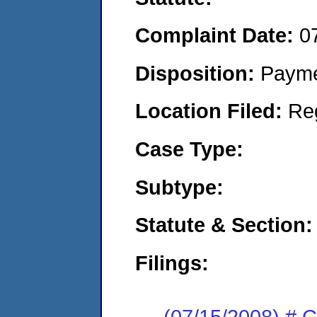
Complaint Date:
0
Disposition:
Payme
Location Filed:
Re
Case Type:
Subtype:
Statute & Section:
Filings:
(07/15/2008) # C