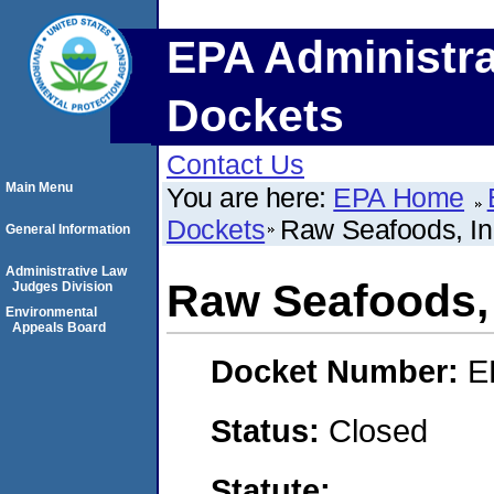
EPA Administra
Dockets
Contact Us
Main Menu
You are here:
EPA Home
Dockets
Raw Seafoods, In
General Information
Administrative Law
Raw Seafoods, 
Judges Division
Environmental
Appeals Board
Docket Number:
E
Status:
Closed
Statute: