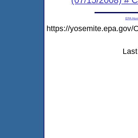
EPA Ho
https://yosemite.epa.g
Last