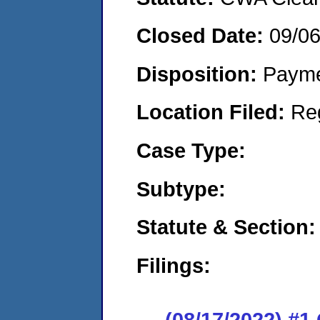
Closed Date:
09/0
Disposition:
Payme
Location Filed:
Re
Case Type:
Subtype:
Statute & Section:
Filings:
(08/17/2022) #