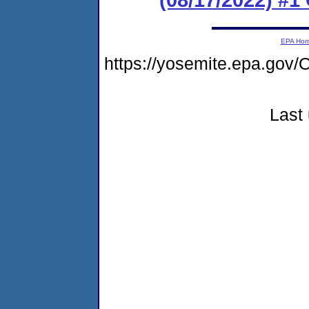
EPA Ho
https://yosemite.epa.g
Last