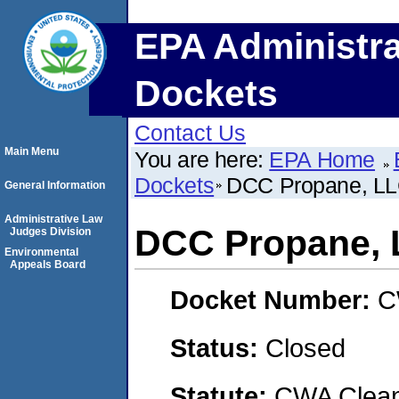
EPA Administra
Dockets
Contact Us
Main Menu
You are here:
EPA Home
Dockets
DCC Propane, L
General Information
Administrative Law
DCC Propane,
Judges Division
Environmental
Appeals Board
Docket Number:
C
Status:
Closed
Statute:
CWA Clean 