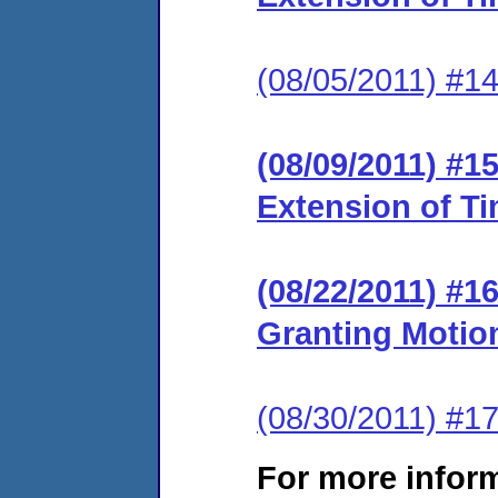
(08/05/2011) #14
(08/09/2011) #1
Extension of T
(08/22/2011) #
Granting Motion
(08/30/2011) #17
For more infor