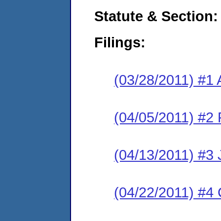
Statute & Section:
Filings:
(03/28/2011) #1 
(04/05/2011) #2 
(04/13/2011) #3 
(04/22/2011) #4 