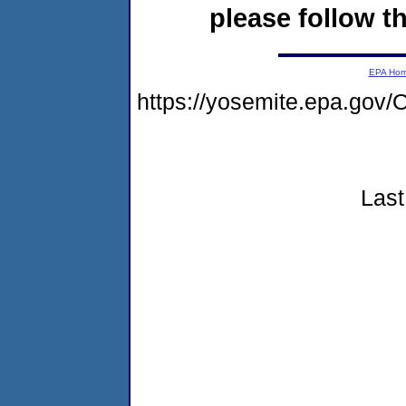
please follow th
EPA Ho
https://yosemite.epa.go
Last