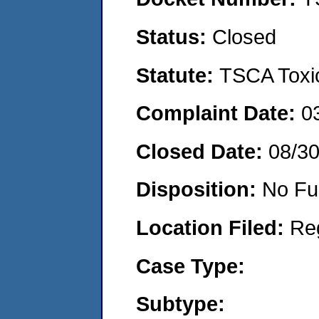
Status:
Closed
Statute:
TSCA Toxic
Complaint Date:
0
Closed Date:
08/30
Disposition:
No Fu
Location Filed:
Re
Case Type:
Subtype: