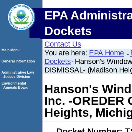
EPA Administra
Dockets
Contact Us
Main Menu
You are here:
EPA Home
Dockets
Hanson's Window
General Information
DISMISSAL- (Madison Heig
Administrative Law
Judges Division
Environmental
Hanson's Wind
Appeals Board
Inc. -OREDER 
Heights, Michi
Docket Number:
T