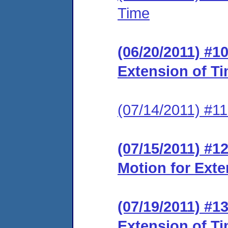
Time
(06/20/2011) #1
Extension of T
(07/14/2011) #11
(07/15/2011) #1
Motion for Exte
(07/19/2011) #1
Extension of T