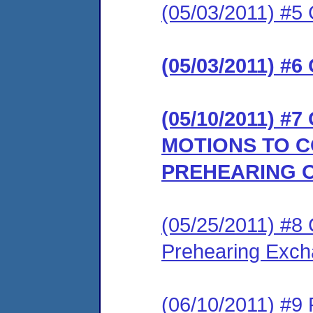
(05/03/2011) #5 
(05/03/2011) #6
(05/10/2011) 
MOTIONS TO 
PREHEARING 
(05/25/2011) #8 
Prehearing Exc
(06/10/2011) #9 