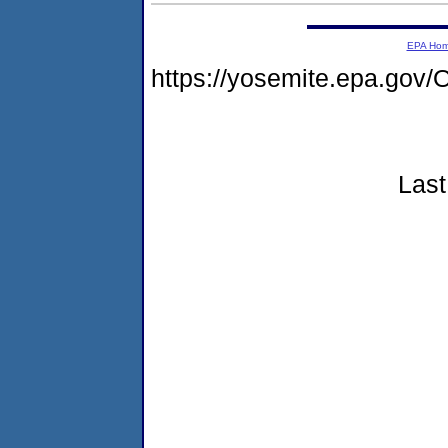
EPA Ho
https://yosemite.epa.g
Last