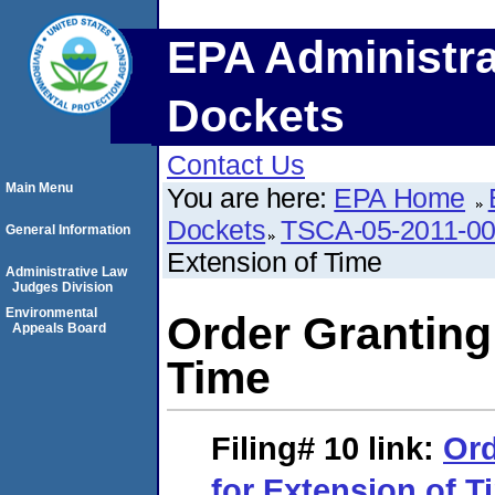
EPA Administra
Dockets
Contact Us
Main Menu
You are here:
EPA Home
Dockets
TSCA-05-2011-0
General Information
Extension of Time
Administrative Law
Judges Division
Environmental
Order Granting
Appeals Board
Time
Filing# 10
link:
Ord
for Extension of T