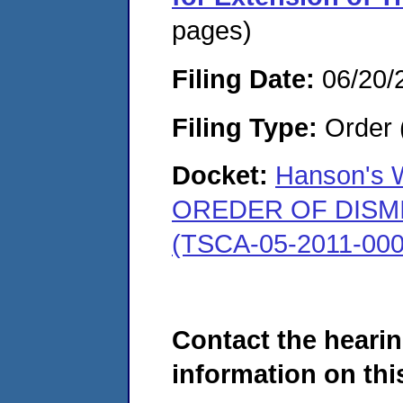
pages)
Filing Date:
06/20/
Filing Type:
Order 
Docket:
Hanson's W
OREDER OF DISMISS
(TSCA-05-2011-000
Contact the hearin
information on this