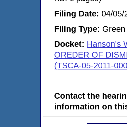
Filing Date:
04/05/
Filing Type:
Green c
Docket:
Hanson's W
OREDER OF DISMISS
(TSCA-05-2011-000
Contact the hearin
information on this