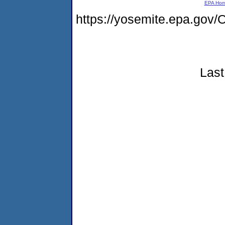
EPA Ho
https://yosemite.epa.g
Last