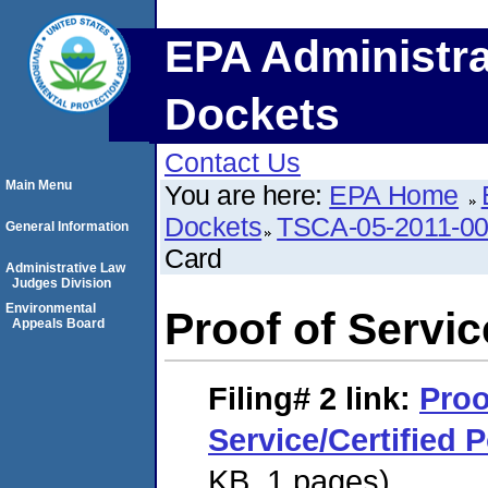
EPA Administra
Dockets
Contact Us
Main Menu
You are here:
EPA Home
Dockets
TSCA-05-2011-0
General Information
Card
Administrative Law
Judges Division
Environmental
Proof of Servic
Appeals Board
Filing# 2
link:
Proo
Service/Certified 
KB. 1 pages)