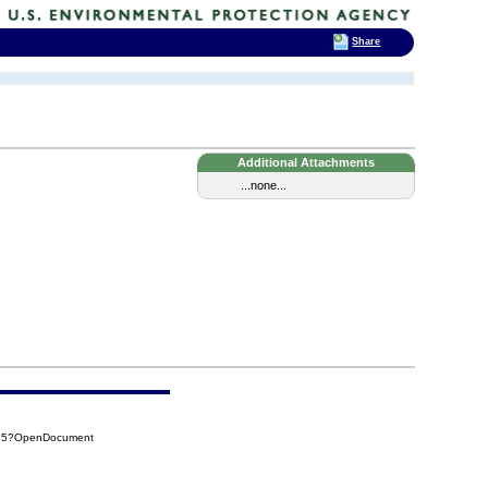
Share
Additional Attachments
...none...
D65?OpenDocument