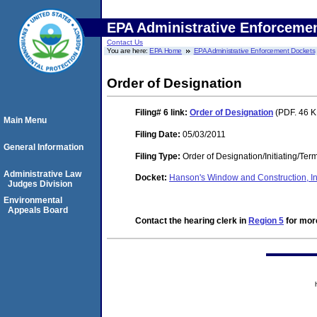
EPA Administrative Enforceme
Contact Us
You are here:
EPA Home
EPA Administrative Enforcement Dockets
Order of Designation
Filing# 6
link:
Order of Designation
(PDF. 46 K
Main Menu
Filing Date:
05/03/2011
General Information
Filing Type:
Order of Designation/Initiating/Ter
Administrative Law
Docket:
Hanson's Window and Construction, 
Judges Division
Environmental
Appeals Board
Contact the hearing clerk in
Region 5
for more