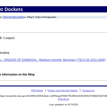
nt Dockets
TSCA-05-2011-0006
Filing 6: Order of Designation
B. 2 pages)
minating
Inc. -OREDER OF DISMISSAL- (Madison Heights, Michigan) (TSCA-05-2011-0006)
 information on this filing
EPA Home
Privacy and Security Notice
Contact Us
https://yosemite.epa.gov/OA/RHC/EPAAdmin.nsf/Filings/F0967FA2B534ADC585257886001B7
Print As-Is
Last updated on 8/7/2026