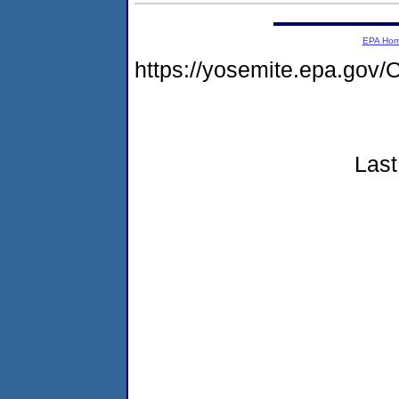
EPA Ho
https://yosemite.epa.g
Last