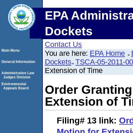
EPA Administra
Dockets
Contact Us
Main Menu
You are here:
EPA Home
Dockets
TSCA-05-2011-0
General Information
Extension of Time
Administrative Law
Judges Division
Environmental
Order Granting
Appeals Board
Extension of T
Filing# 13
link:
Ord
Motion for Extens