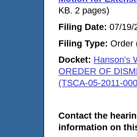
KB. 2 pages)
Filing Date:
07/19/
Filing Type:
Order 
Docket:
Hanson's W
OREDER OF DISMISS
(TSCA-05-2011-000
Contact the hearin
information on this