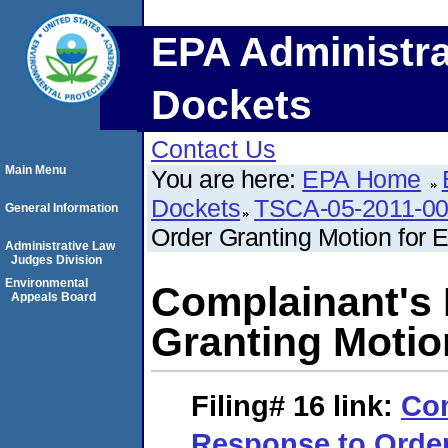
EPA Administra
Dockets
Contact Us
Main Menu
You are here:
EPA Home
Dockets
TSCA-05-2011-0
General Information
Order Granting Motion for 
Administrative Law
Judges Division
Environmental
Complainant's
Appeals Board
Granting Motio
Filing# 16
link:
Com
Response to Order