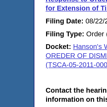
for Extension of T
Filing Date:
08/22/
Filing Type:
Order 
Docket:
Hanson's W
OREDER OF DISMISS
(TSCA-05-2011-000
Contact the hearin
information on this