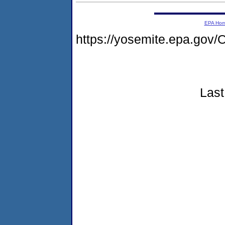
EPA Ho
https://yosemite.epa.g
Last