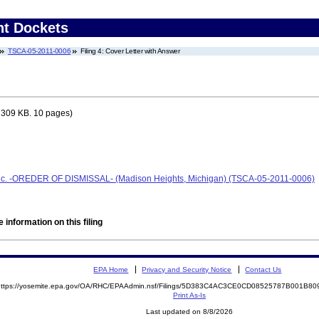
nt Dockets
TSCA-05-2011-0006
Filing 4: Cover Letter with Answer
 309 KB. 10 pages)
Inc. -OREDER OF DISMISSAL- (Madison Heights, Michigan) (TSCA-05-2011-0006)
 information on this filing
EPA Home
Privacy and Security Notice
Contact Us
https://yosemite.epa.gov/OA/RHC/EPAAdmin.nsf/Filings/5D383C4AC3CE0CD08525787B001B
Print As-Is
Last updated on 8/8/2026