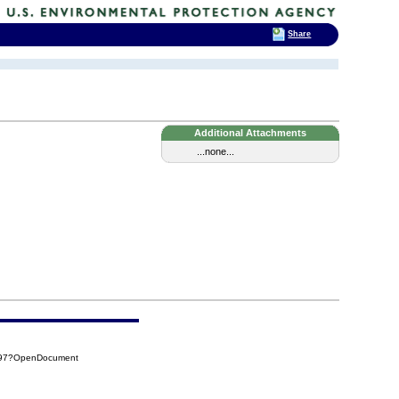
Share
Additional Attachments
...none...
8097?OpenDocument