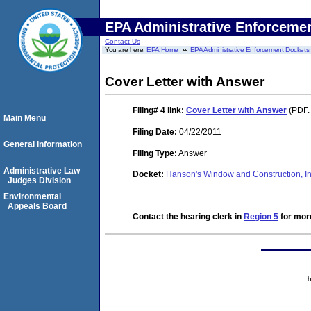
EPA Administrative Enforceme
Contact Us
You are here:
EPA Home
EPA Administrative Enforcement Dockets
Cover Letter with Answer
Filing# 4
link:
Cover Letter with Answer
(PDF.
Main Menu
Filing Date:
04/22/2011
General Information
Filing Type:
Answer
Administrative Law
Docket:
Hanson's Window and Construction, 
Judges Division
Environmental
Appeals Board
Contact the hearing clerk in
Region 5
for more