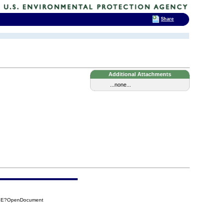
Share
Additional Attachments
...none...
F6E?OpenDocument