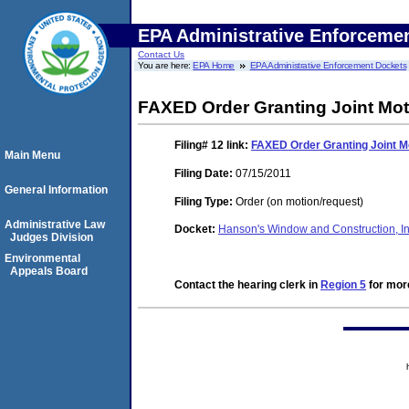
EPA Administrative Enforceme
Contact Us
You are here:
EPA Home
EPA Administrative Enforcement Dockets
FAXED Order Granting Joint Mot
Filing# 12
link:
FAXED Order Granting Joint Mo
Main Menu
Filing Date:
07/15/2011
General Information
Filing Type:
Order (on motion/request)
Administrative Law
Docket:
Hanson's Window and Construction, 
Judges Division
Environmental
Appeals Board
Contact the hearing clerk in
Region 5
for more