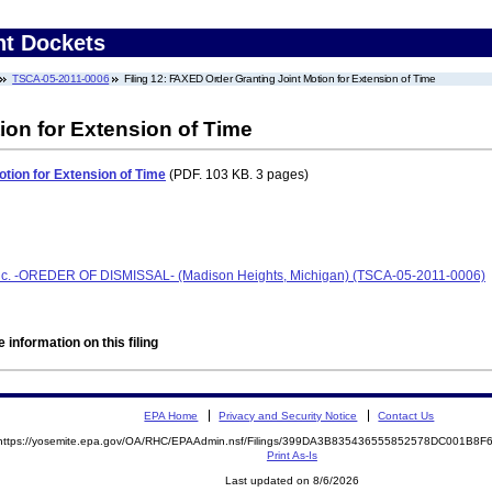
nt Dockets
TSCA-05-2011-0006
Filing 12: FAXED Order Granting Joint Motion for Extension of Time
ion for Extension of Time
tion for Extension of Time
(PDF. 103 KB. 3 pages)
Inc. -OREDER OF DISMISSAL- (Madison Heights, Michigan) (TSCA-05-2011-0006)
 information on this filing
EPA Home
Privacy and Security Notice
Contact Us
https://yosemite.epa.gov/OA/RHC/EPAAdmin.nsf/Filings/399DA3B835436555852578DC001B8
Print As-Is
Last updated on 8/6/2026