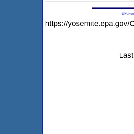
EPA Ho
https://yosemite.epa.g
Last