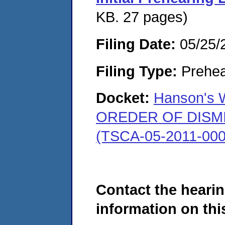
KB. 27 pages)
Filing Date:
05/25/
Filing Type:
Prehea
Docket:
Hanson's W
OREDER OF DISMISS
(TSCA-05-2011-000
Contact the hearin
information on this