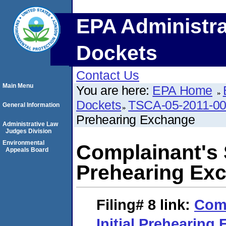
EPA Administra
Dockets
Contact Us
Main Menu
You are here:
EPA Home
Dockets
TSCA-05-2011-0
General Information
Prehearing Exchange
Administrative Law
Judges Division
Environmental
Complainant's 
Appeals Board
Prehearing Ex
Filing# 8
link:
Comp
Initial Prehearing