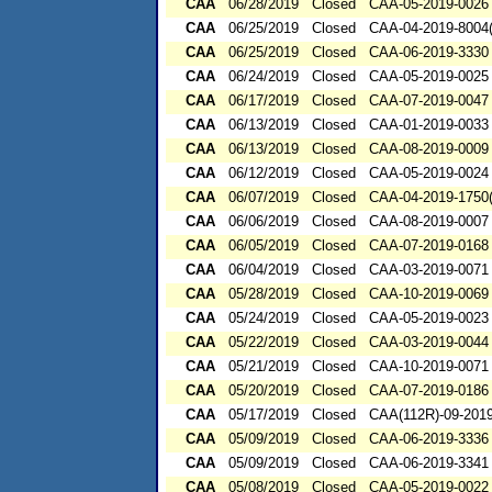
CAA
06/28/2019
Closed
CAA-05-2019-0026
CAA
06/25/2019
Closed
CAA-04-2019-8004(
CAA
06/25/2019
Closed
CAA-06-2019-3330
CAA
06/24/2019
Closed
CAA-05-2019-0025
CAA
06/17/2019
Closed
CAA-07-2019-0047
CAA
06/13/2019
Closed
CAA-01-2019-0033
CAA
06/13/2019
Closed
CAA-08-2019-0009
CAA
06/12/2019
Closed
CAA-05-2019-0024
CAA
06/07/2019
Closed
CAA-04-2019-1750(
CAA
06/06/2019
Closed
CAA-08-2019-0007
CAA
06/05/2019
Closed
CAA-07-2019-0168
CAA
06/04/2019
Closed
CAA-03-2019-0071
CAA
05/28/2019
Closed
CAA-10-2019-0069
CAA
05/24/2019
Closed
CAA-05-2019-0023
CAA
05/22/2019
Closed
CAA-03-2019-0044
CAA
05/21/2019
Closed
CAA-10-2019-0071
CAA
05/20/2019
Closed
CAA-07-2019-0186
CAA
05/17/2019
Closed
CAA(112R)-09-201
CAA
05/09/2019
Closed
CAA-06-2019-3336
CAA
05/09/2019
Closed
CAA-06-2019-3341
CAA
05/08/2019
Closed
CAA-05-2019-0022