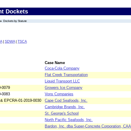
nt Dockets
Dockets by Statute
A
|
SDWA
|
TSCA
Case Name
Coca-Cola Company
Flat Creek Transportation
Liquid Transport LLC
9-0079
Growers Ice Company
9-0083
Vons Companies
 & EPCRA-01-2019-0030
Cape Cod Seafoods, Inc.
Cambridge Brands, Inc.
St. George's School
North Pacific Seafoods, Inc.
Bardon, Inc. dba Super-Concrete Corporation, C