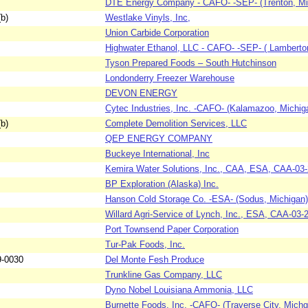
DTE Energy Company - CAFO- -SEP- (Trenton, Mi
b)
Westlake Vinyls, Inc,
Union Carbide Corporation
Highwater Ethanol, LLC - CAFO- -SEP- ( Lamberto
Tyson Prepared Foods – South Hutchinson
Londonderry Freezer Warehouse
DEVON ENERGY
Cytec Industries, Inc. -CAFO- (Kalamazoo, Michig
b)
Complete Demolition Services, LLC
QEP ENERGY COMPANY
Buckeye International, Inc
Kemira Water Solutions, Inc., CAA, ESA, CAA-03
BP Exploration (Alaska) Inc.
Hanson Cold Storage Co. -ESA- (Sodus, Michigan)
Willard Agri-Service of Lynch, Inc., ESA, CAA-03-
Port Townsend Paper Corporation
Tur-Pak Foods, Inc.
9-0030
Del Monte Fesh Produce
Trunkline Gas Company, LLC
Dyno Nobel Louisiana Ammonia, LLC
Burnette Foods, Inc. -CAFO- (Traverse City, Michg