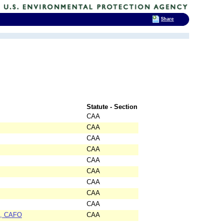
Share
Statute - Section
CAA
CAA
CAA
CAA
CAA
CAA
CAA
CAA
CAA
AA, CAFO
CAA