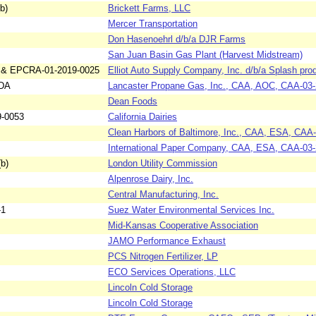
b)
Brickett Farms, LLC
Mercer Transportation
Don Hasenoehrl d/b/a DJR Farms
San Juan Basin Gas Plant (Harvest Midstream)
 & EPCRA-01-2019-0025
Elliot Auto Supply Company, Inc. d/b/a Splash pro
4DA
Lancaster Propane Gas, Inc., CAA, AOC, CAA-03
Dean Foods
9-0053
California Dairies
Clean Harbors of Baltimore, Inc., CAA, ESA, CAA
International Paper Company, CAA, ESA, CAA-03
b)
London Utility Commission
Alpenrose Dairy, Inc.
Central Manufacturing, Inc.
-1
Suez Water Environmental Services Inc.
Mid-Kansas Cooperative Association
JAMO Performance Exhaust
PCS Nitrogen Fertilizer, LP
ECO Services Operations, LLC
Lincoln Cold Storage
Lincoln Cold Storage