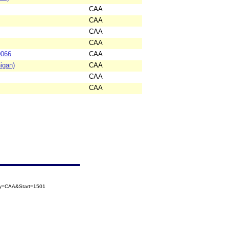
CAA
CAA
CAA
CAA
0066
CAA
igan)
CAA
CAA
CAA
ory=CAA&Start=1501