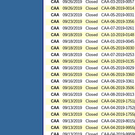
CAA
09/26/2019
Closed
CAA-03-2019-0057
CAA
09/26/2019
Closed
CAA-08-2019-0014
CAA
09/23/2019
Closed
CAA-05-2019-0031
CAA
09/23/2019
Closed
CAA-06-2019-3356
CAA
09/20/2019
Closed
CAA-07-2019-0261
CAA
09/18/2019
Closed
CAA-10-2019-0148
CAA
09/18/2019
Closed
CAA-01-2019-0045
CAA
09/18/2019
Closed
CAA-05-2019-0030
CAA
09/18/2019
Closed
CAA-07-2019-0253
CAA
09/16/2019
Closed
CAA-10-2019-0135
CAA
09/16/2019
Closed
CAA-05-2019-0029
CAA
09/16/2019
Closed
CAA-06-2019-3360
CAA
09/16/2019
Closed
CAA-06-2019-3361
CAA
09/16/2019
Closed
CAA-06-2019-3506
CAA
09/16/2019
Closed
CAA-08-2019-0013
CAA
09/13/2019
Closed
CAA-04-2019-1751(
CAA
09/13/2019
Closed
CAA-04-2019-1752(
CAA
09/13/2019
Closed
CAA-04-2019-1755(
CAA
09/13/2019
Closed
CAA-04-2019-8015(
CAA
09/13/2019
Closed
CAA-04-2019-9955(
CAA
09/13/2019
Closed
CAA-04-2019-9959(