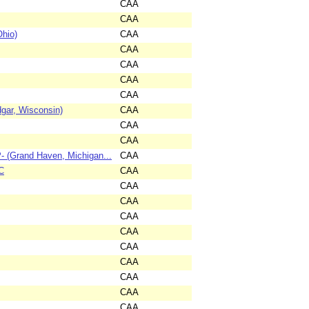
CAA
CAA
Ohio)
CAA
CAA
CAA
CAA
CAA
dgar, Wisconsin)
CAA
CAA
CAA
 (Grand Haven, Michigan...
CAA
C
CAA
CAA
CAA
CAA
CAA
CAA
CAA
CAA
CAA
CAA