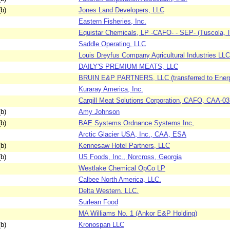
b)
Jones Land Developers, LLC
Eastern Fisheries, Inc.
Equistar Chemicals, LP -CAFO- - SEP- (Tuscola, Il
Saddle Operating, LLC
Louis Dreyfus Company Agricultural Industries LL
DAILY'S PREMIUM MEATS, LLC
BRUIN E&P PARTNERS, LLC (transferred to Enerp
Kuraray America, Inc.
Cargill Meat Solutions Corporation, CAFO, CAA-0
b)
Amy Johnson
b)
BAE Systems Ordnance Systems Inc,
Arctic Glacier USA, Inc., CAA, ESA
b)
Kennesaw Hotel Partners, LLC
b)
US Foods, Inc., Norcross, Georgia
Westlake Chemical OpCo LP
Calbee North America, LLC.
Delta Western. LLC.
Surlean Food
MA Williams No. 1 (Ankor E&P Holding)
b)
Kronospan LLC