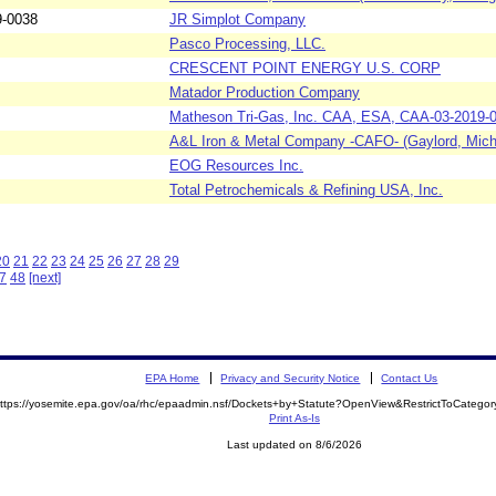
9-0038
JR Simplot Company
Pasco Processing, LLC.
CRESCENT POINT ENERGY U.S. CORP
Matador Production Company
Matheson Tri-Gas, Inc. CAA, ESA, CAA-03-2019-
A&L Iron & Metal Company -CAFO- (Gaylord, Mich
EOG Resources Inc.
Total Petrochemicals & Refining USA, Inc.
20
21
22
23
24
25
26
27
28
29
7
48
[next]
EPA Home
Privacy and Security Notice
Contact Us
ttps://yosemite.epa.gov/oa/rhc/epaadmin.nsf/Dockets+by+Statute?OpenView&RestrictToCateg
Print As-Is
Last updated on 8/6/2026