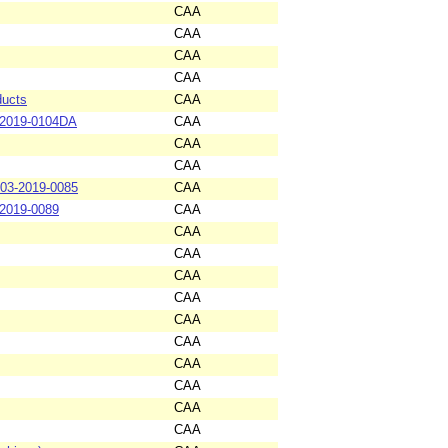
CAA
CAA
CAA
CAA
ducts
CAA
-2019-0104DA
CAA
CAA
CAA
-03-2019-0085
CAA
-2019-0089
CAA
CAA
CAA
CAA
CAA
CAA
CAA
CAA
CAA
CAA
CAA