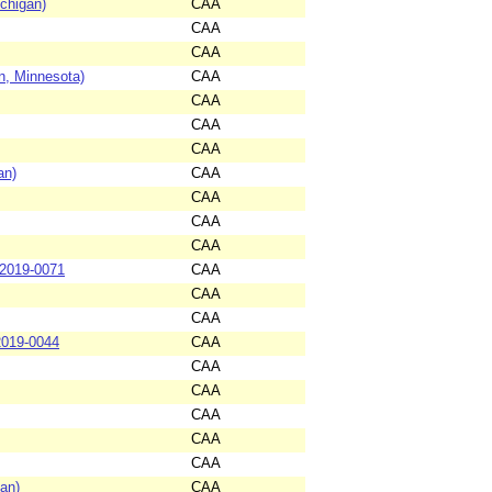
chigan)
CAA
CAA
CAA
n, Minnesota)
CAA
CAA
CAA
CAA
an)
CAA
CAA
CAA
CAA
-2019-0071
CAA
CAA
CAA
2019-0044
CAA
CAA
CAA
CAA
CAA
CAA
an)
CAA