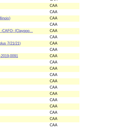
CAA
CAA
linois)
CAA
CAA
C -CAFO- (Claypoo...
CAA
CAA
lus 7/21/21)
CAA
CAA
3-2019-0091
CAA
CAA
CAA
CAA
CAA
CAA
CAA
CAA
CAA
CAA
CAA
CAA