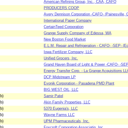
American Refining Group, Inc., CAA, CAFO
PRODUCERS COOP
Avery Dennison Corporation -CAFO- (Painesville, 
International Paper Company
CertainTeed Corporation
Grange Supply Company of Edessa, WA
New Boston Food Market
E.L.M. Repair and Refrigeration - CAFO- -SEP- (E
Iowa Fertilizer Company, LLC
Unified Grocers, Inc.
Grand Haven Board of Light & Power -CAFO- -SEP-
Energy Transfer Corp. - La Grange Acquisitions LL
DCP Midstream LP
Evonik Corporation - Pasadena PMD Plant
BIG WEST OIL, LLC
b)
Samir Patel
b)
Akin Family Properties, LLC
b)
5370 Eugenia's, LLC
b)
Wayne Farms LLC
b)
UPM Pharmaceuticals, Inc.
b)
Foxcroft Corporation Associatin, Inc.