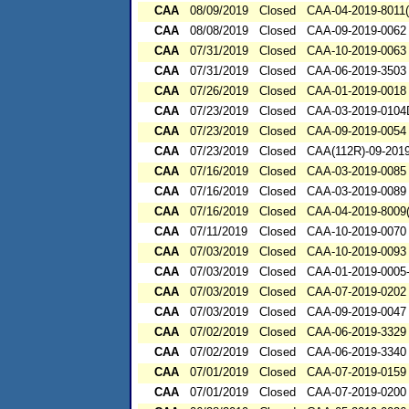
CAA
08/09/2019
Closed
CAA-04-2019-8011(
CAA
08/08/2019
Closed
CAA-09-2019-0062
CAA
07/31/2019
Closed
CAA-10-2019-0063
CAA
07/31/2019
Closed
CAA-06-2019-3503
CAA
07/26/2019
Closed
CAA-01-2019-0018
CAA
07/23/2019
Closed
CAA-03-2019-010
CAA
07/23/2019
Closed
CAA-09-2019-0054
CAA
07/23/2019
Closed
CAA(112R)-09-201
CAA
07/16/2019
Closed
CAA-03-2019-0085
CAA
07/16/2019
Closed
CAA-03-2019-0089
CAA
07/16/2019
Closed
CAA-04-2019-8009(
CAA
07/11/2019
Closed
CAA-10-2019-0070
CAA
07/03/2019
Closed
CAA-10-2019-0093
CAA
07/03/2019
Closed
CAA-01-2019-0005
CAA
07/03/2019
Closed
CAA-07-2019-0202
CAA
07/03/2019
Closed
CAA-09-2019-0047
CAA
07/02/2019
Closed
CAA-06-2019-3329
CAA
07/02/2019
Closed
CAA-06-2019-3340
CAA
07/01/2019
Closed
CAA-07-2019-0159
CAA
07/01/2019
Closed
CAA-07-2019-0200