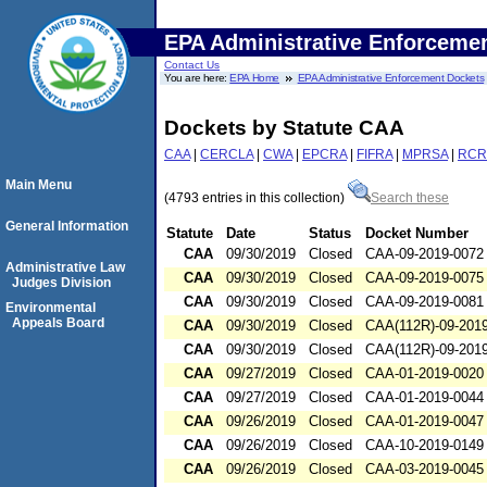
EPA Administrative Enforceme
Contact Us
You are here:
EPA Home
EPA Administrative Enforcement Dockets
Dockets by Statute CAA
CAA
|
CERCLA
|
CWA
|
EPCRA
|
FIFRA
|
MPRSA
|
RCR
Main Menu
(4793 entries in this collection)
Search these
General Information
Statute
Date
Status
Docket Number
CAA
09/30/2019
Closed
CAA-09-2019-0072
Administrative Law
CAA
09/30/2019
Closed
CAA-09-2019-0075
Judges Division
CAA
09/30/2019
Closed
CAA-09-2019-0081
Environmental
Appeals Board
CAA
09/30/2019
Closed
CAA(112R)-09-201
CAA
09/30/2019
Closed
CAA(112R)-09-201
CAA
09/27/2019
Closed
CAA-01-2019-0020
CAA
09/27/2019
Closed
CAA-01-2019-0044
CAA
09/26/2019
Closed
CAA-01-2019-0047
CAA
09/26/2019
Closed
CAA-10-2019-0149
CAA
09/26/2019
Closed
CAA-03-2019-0045