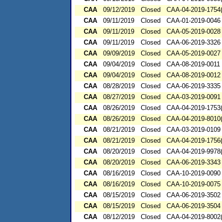
CAA
09/12/2019
Closed
CAA-04-2019-1754(
CAA
09/11/2019
Closed
CAA-01-2019-0046
CAA
09/11/2019
Closed
CAA-05-2019-0028
CAA
09/11/2019
Closed
CAA-06-2019-3326
CAA
09/09/2019
Closed
CAA-05-2019-0027
CAA
09/04/2019
Closed
CAA-08-2019-0011
CAA
09/04/2019
Closed
CAA-08-2019-0012
CAA
08/28/2019
Closed
CAA-06-2019-3335
CAA
08/27/2019
Closed
CAA-03-2019-0091
CAA
08/26/2019
Closed
CAA-04-2019-1753(
CAA
08/26/2019
Closed
CAA-04-2019-8010(
CAA
08/21/2019
Closed
CAA-03-2019-0109
CAA
08/21/2019
Closed
CAA-04-2019-1756(
CAA
08/20/2019
Closed
CAA-04-2019-9978(
CAA
08/20/2019
Closed
CAA-06-2019-3343
CAA
08/16/2019
Closed
CAA-10-2019-0090
CAA
08/16/2019
Closed
CAA-10-2019-0075
CAA
08/15/2019
Closed
CAA-06-2019-3502
CAA
08/15/2019
Closed
CAA-06-2019-3504
CAA
08/12/2019
Closed
CAA-04-2019-8002(