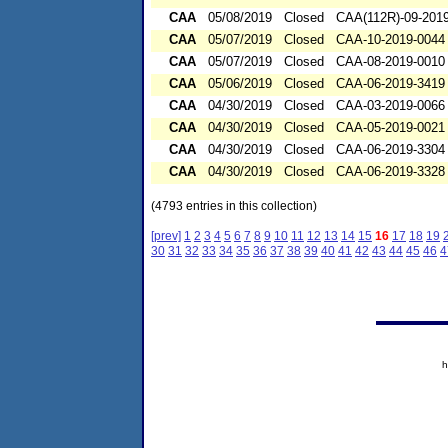
CAA
05/08/2019
Closed
CAA(112R)-09-201
CAA
05/07/2019
Closed
CAA-10-2019-0044
CAA
05/07/2019
Closed
CAA-08-2019-0010
CAA
05/06/2019
Closed
CAA-06-2019-3419
CAA
04/30/2019
Closed
CAA-03-2019-0066
CAA
04/30/2019
Closed
CAA-05-2019-0021
CAA
04/30/2019
Closed
CAA-06-2019-3304
CAA
04/30/2019
Closed
CAA-06-2019-3328
(4793 entries in this collection)
[prev]
1
2
3
4
5
6
7
8
9
10
11
12
13
14
15
16
17
18
19
30
31
32
33
34
35
36
37
38
39
40
41
42
43
44
45
46
4
h