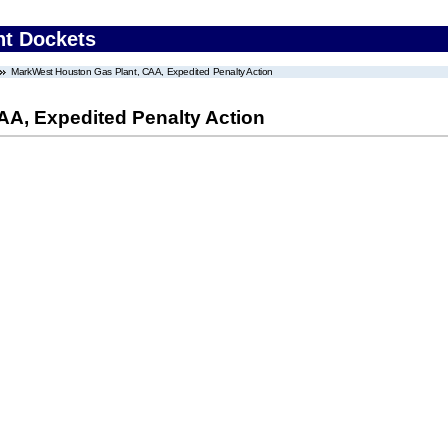
nt Dockets
MarkWest Houston Gas Plant, CAA, Expedited Penalty Action
A, Expedited Penalty Action