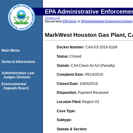
EPA Administrative Enforceme
Contact Us
You are here:
EPA Home
EPA Administrative Enforcement Dockets
MarkWest Houston Gas Plant, CA
Docket Number:
CAA-03-2016-0169
Main Menu
Status:
Closed
General Information
Statute:
CAA Clean Air Act (Penalty)
Administrative Law
Complaint Date:
09/14/2016
Judges Division
Closed Date:
10/04/2016
Environmental
Appeals Board
Disposition:
Payment Received
Location Filed:
Region 03
Case Type:
Subtype:
Statute & Section: