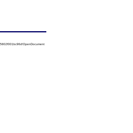
525802f001bc96d!OpenDocument