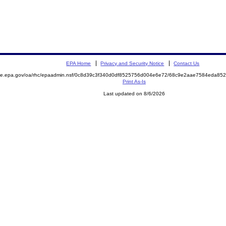
EPA Home
Privacy and Security Notice
Contact Us
mite.epa.gov/oa/rhc/epaadmin.nsf/0c8d39c3f340d0df8525756d004e6e72/68c9e2aae7584eda8
Print As-Is
Last updated on 8/6/2026