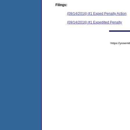
Filings:
(09/14/2016) #1 Exped Penalty Action
(09/14/2016) #1 Expedited Penalty
https://yose