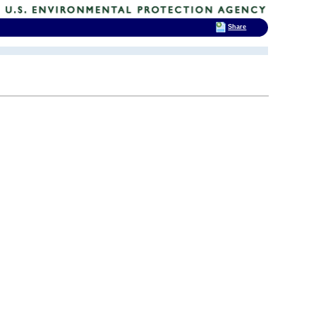
Share