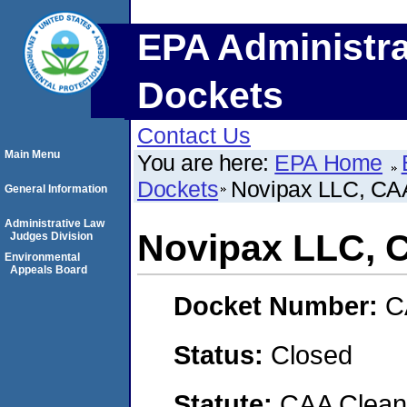
EPA Administra
Dockets
Contact Us
Main Menu
You are here:
EPA Home
Dockets
Novipax LLC, C
General Information
Administrative Law
Novipax LLC, 
Judges Division
Environmental
Appeals Board
Docket Number:
C
Status:
Closed
Statute:
CAA Clean 