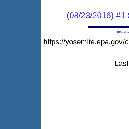
(08/23/2016) #
EPA Ho
https://yosemite.epa.go
Last