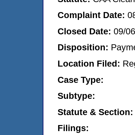
Complaint Date:
0
Closed Date:
09/0
Disposition:
Payme
Location Filed:
Re
Case Type:
Subtype:
Statute & Section:
Filings: