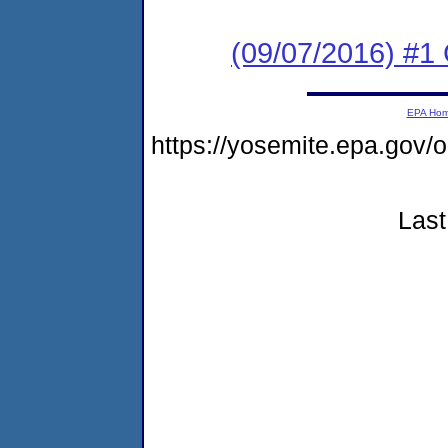
(09/07/2016) #1
EPA Ho
https://yosemite.epa.go
Last