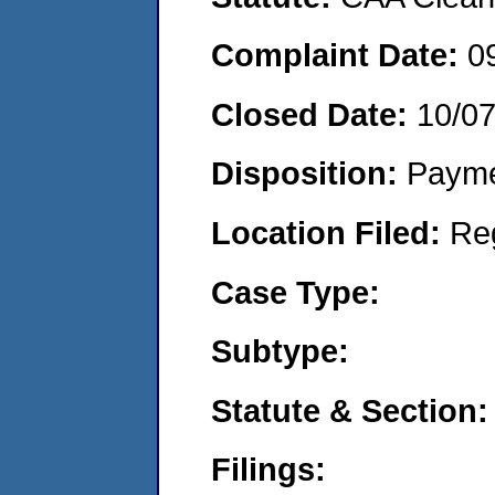
Complaint Date:
0
Closed Date:
10/0
Disposition:
Payme
Location Filed:
Re
Case Type:
Subtype:
Statute & Section:
Filings: