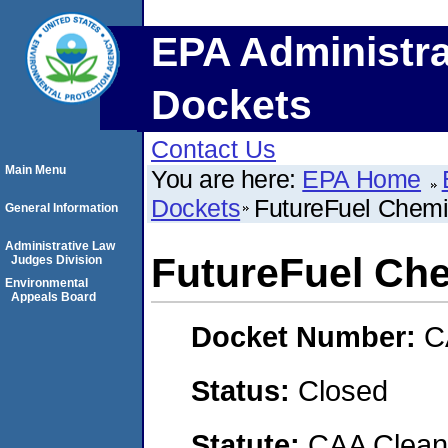
EPA Administra
Dockets
Contact Us
Main Menu
You are here:
EPA Home
Dockets
FutureFuel Chem
General Information
Administrative Law
FutureFuel Ch
Judges Division
Environmental
Appeals Board
Docket Number:
C
Status:
Closed
Statute:
CAA Clean 