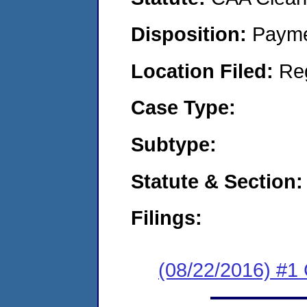
Disposition:
Payme
Location Filed:
Re
Case Type:
Subtype:
Statute & Section:
Filings:
(08/22/2016) #