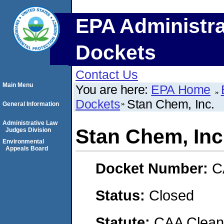
EPA Administra
Dockets
Contact Us
Main Menu
You are here:
EPA Home
Dockets
Stan Chem, Inc.
General Information
Administrative Law
Stan Chem, Inc
Judges Division
Environmental
Appeals Board
Docket Number:
C
Status:
Closed
Statute:
CAA Clean 