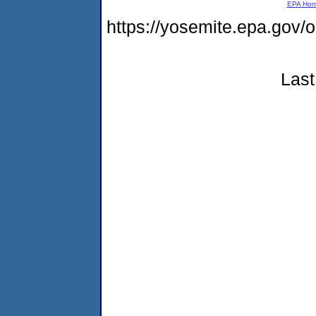
EPA Ho
https://yosemite.epa.go
Last