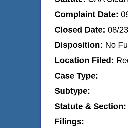
Complaint Date:
0
Closed Date:
08/2
Disposition:
No Fu
Location Filed:
Re
Case Type:
Subtype:
Statute & Section:
Filings: