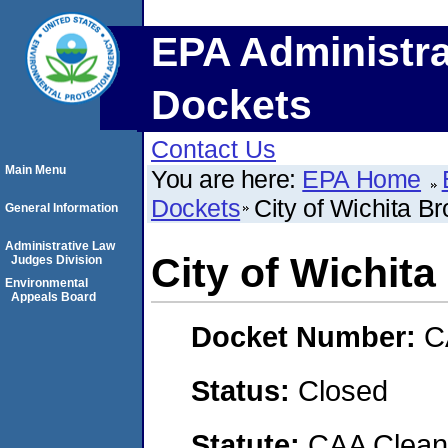
EPA Administra
Dockets
Contact Us
Main Menu
You are here:
EPA Home
Dockets
City of Wichita Br
General Information
Administrative Law
City of Wichita
Judges Division
Environmental
Appeals Board
Docket Number:
C
Status:
Closed
Statute:
CAA Clean 