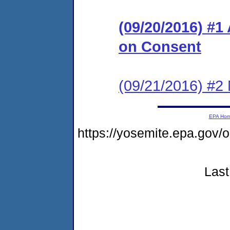
(09/20/2016) #1
on Consent
(09/21/2016) #2 N
EPA Ho
https://yosemite.epa.go
Last