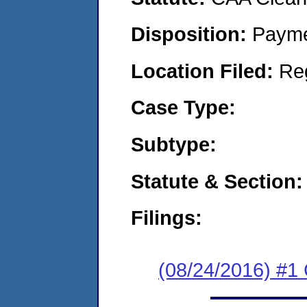
Disposition:
Payme
Location Filed:
Re
Case Type:
Subtype:
Statute & Section:
Filings:
(08/24/2016) #