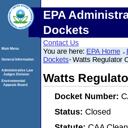
EPA Administra
Dockets
Contact Us
Main Menu
You are here:
EPA Home
Dockets
Watts Regulator 
General Information
Administrative Law
Watts Regulato
Judges Division
Environmental
Appeals Board
Docket Number:
C
Status:
Closed
Statute:
CAA Clean 