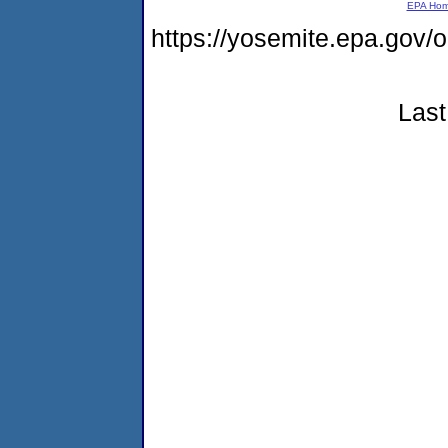
EPA Ho
https://yosemite.epa.go
Last