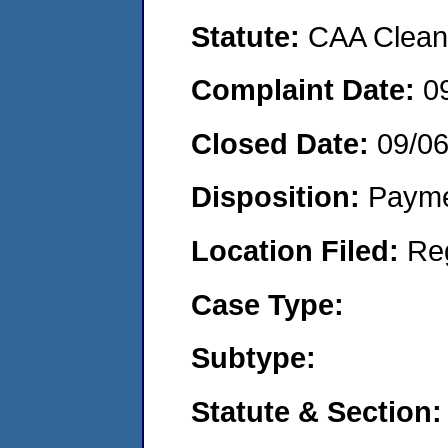
Statute:
CAA Clean 
Complaint Date:
0
Closed Date:
09/0
Disposition:
Payme
Location Filed:
Re
Case Type:
Subtype:
Statute & Section: