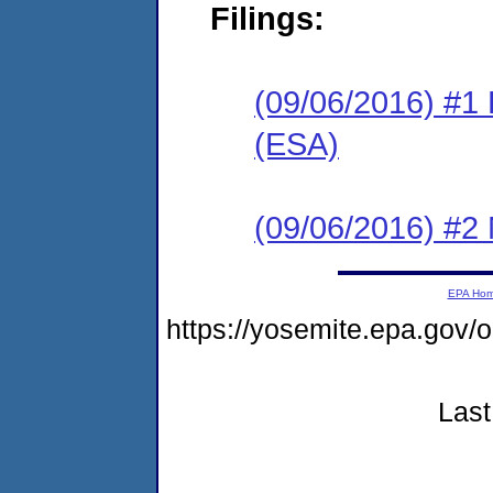
Filings:
(09/06/2016) #1
(ESA)
(09/06/2016) #2 N
EPA Ho
https://yosemite.epa.go
Last