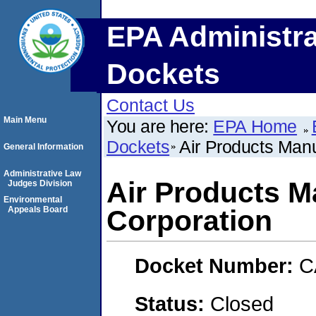
EPA Administra
Dockets
Contact Us
Main Menu
You are here:
EPA Home
Dockets
Air Products Manu
General Information
Administrative Law
Air Products M
Judges Division
Environmental
Appeals Board
Corporation
Docket Number:
C
Status:
Closed