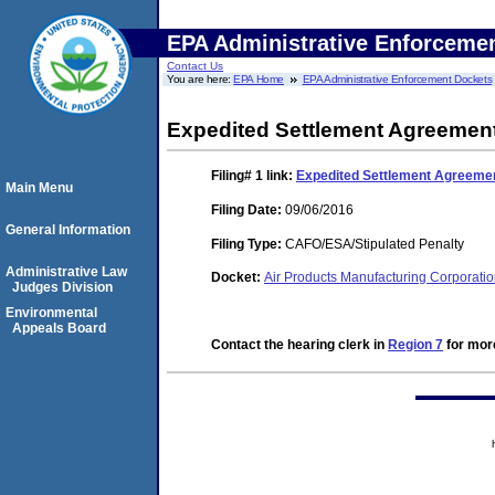
EPA Administrative Enforceme
Contact Us
You are here:
EPA Home
EPA Administrative Enforcement Dockets
Expedited Settlement Agreemen
Filing# 1
link:
Expedited Settlement Agreeme
Main Menu
Filing Date:
09/06/2016
General Information
Filing Type:
CAFO/ESA/Stipulated Penalty
Administrative Law
Docket:
Air Products Manufacturing Corporat
Judges Division
Environmental
Appeals Board
Contact the hearing clerk in
Region 7
for more