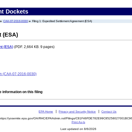
nt Dockets
CAA-07-2016-0030
Filing 1: Expedited Settlement Agreement (ESA)
t (ESA)
nt (ESA)
(PDF. 2,664 KB. 9 pages)
ion (CAA-07-2016-0030)
 information on this filing
EPA Home
Privacy and Security Notice
Contact Us
https://yosemite.epa.gov/OA/RHC/EPAAdmin.nsf/Filings/C81F46FDE782E99C85258027001BC
Print As-Is
Last updated on 8/6/2026