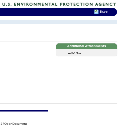
Share
Additional Attachments
...none...
962?OpenDocument