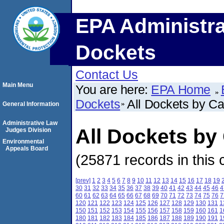
EPA Administra
Dockets
Contact Us
Main Menu
You are here:
EPA Home
Dockets
All Dockets by C
General Information
Administrative Law
All Dockets b
Judges Division
Environmental
Appeals Board
(25871 records in this 
[prev]
1
2
3
4
5
6
7
8
9
10
11
12
13
14
15
16
17
18
19
30
31
32
33
34
35
36
37
38
39
40
41
42
43
44
45
46
4
60
61
62
63
64
65
66
67
68
69
70
71
72
73
74
75
76
7
120
121
122
123
124
125
126
127
128
129
130
131
1
150
151
152
153
154
155
156
157
158
159
160
161
1
180
181
182
183
184
185
186
187
188
189
190
191
1