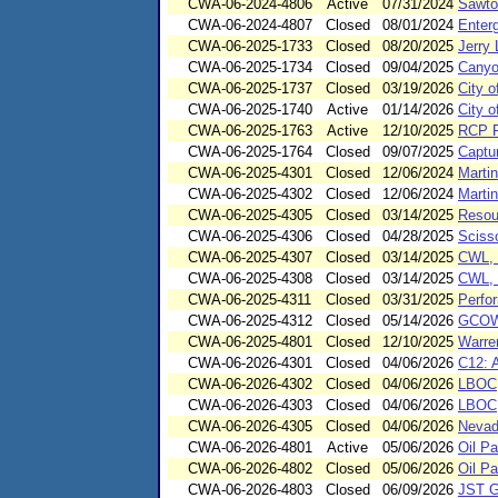
CWA-06-2024-4806
Active
07/31/2024
Sawto
CWA-06-2024-4807
Closed
08/01/2024
Enter
CWA-06-2025-1733
Closed
08/20/2025
Jerry
CWA-06-2025-1734
Closed
09/04/2025
Canyon
CWA-06-2025-1737
Closed
03/19/2026
City 
CWA-06-2025-1740
Active
01/14/2026
City 
CWA-06-2025-1763
Active
12/10/2025
RCP P
CWA-06-2025-1764
Closed
09/07/2025
Captu
CWA-06-2025-4301
Closed
12/06/2024
Marti
CWA-06-2025-4302
Closed
12/06/2024
Marti
CWA-06-2025-4305
Closed
03/14/2025
Resou
CWA-06-2025-4306
Closed
04/28/2025
Scisso
CWA-06-2025-4307
Closed
03/14/2025
CWL, 
CWA-06-2025-4308
Closed
03/14/2025
CWL, 
CWA-06-2025-4311
Closed
03/31/2025
Perfo
CWA-06-2025-4312
Closed
05/14/2026
GCOWS
CWA-06-2025-4801
Closed
12/10/2025
Warre
CWA-06-2026-4301
Closed
04/06/2026
C12: 
CWA-06-2026-4302
Closed
04/06/2026
LBOC
CWA-06-2026-4303
Closed
04/06/2026
LBOC
CWA-06-2026-4305
Closed
04/06/2026
Nevad
CWA-06-2026-4801
Active
05/06/2026
Oil Pa
CWA-06-2026-4802
Closed
05/06/2026
Oil Pa
CWA-06-2026-4803
Closed
06/09/2026
JST G