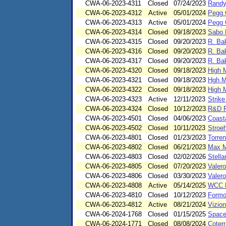
CWA-06-2023-4311
Closed
07/24/2023
Randy
CWA-06-2023-4312
Active
05/01/2024
Pegg 
CWA-06-2023-4313
Active
05/01/2024
Pegg 
CWA-06-2023-4314
Closed
09/18/2023
Sabo 
CWA-06-2023-4315
Closed
09/20/2023
R. Bak
CWA-06-2023-4316
Closed
09/20/2023
R. Bak
CWA-06-2023-4317
Closed
09/20/2023
R. Bak
CWA-06-2023-4320
Closed
09/18/2023
High 
CWA-06-2023-4321
Closed
09/18/2023
Hgh M
CWA-06-2023-4322
Closed
09/18/2023
High 
CWA-06-2023-4323
Active
12/11/2023
Strike
CWA-06-2023-4324
Closed
10/12/2023
R&D R
CWA-06-2023-4501
Closed
04/06/2023
Coast
CWA-06-2023-4502
Closed
10/11/2023
Stroeh
CWA-06-2023-4801
Closed
01/23/2023
Torren
CWA-06-2023-4802
Closed
06/21/2023
Max M
CWA-06-2023-4803
Closed
02/02/2026
Stella
CWA-06-2023-4805
Closed
07/20/2023
Valero
CWA-06-2023-4806
Closed
03/30/2023
Valer
CWA-06-2023-4808
Active
05/14/2025
WCC E
CWA-06-2023-4810
Closed
10/12/2023
Formo
CWA-06-2023-4812
Active
08/21/2024
Vizio
CWA-06-2024-1768
Closed
01/15/2025
Space
CWA-06-2024-1771
Closed
08/08/2024
Coterr