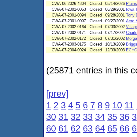
CWA-06-2026-4804
Closed
05/14/2026
Plains
CWA-07-2001-0053
Closed
06/29/2001
Iowa 
CWA-07-2001-0094
Closed
09/28/2001
Tony B
CWA-07-2001-0097
Closed
09/27/2001
Aero M
CWA-07-2002-0164
Closed
07/03/2002
Villag
CWA-07-2002-0171
Closed
07/17/2002
Charl
CWA-07-2002-0172
Closed
07/31/2002
Morga
CWA-07-2003-0175
Closed
10/13/2009
Briggs
CWA-07-2004-0024
Closed
12/03/2003
ECHO-
(25871 entries in this c
[prev]
1
2
3
4
5
6
7
8
9
10
11
30
31
32
33
34
35
36
3
60
61
62
63
64
65
66
6