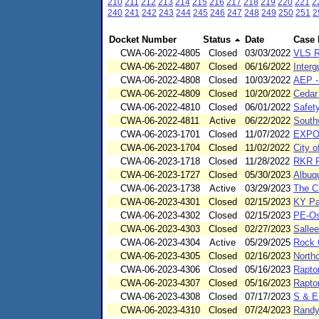
210
211
212
213
214
215
216
217
218
219
220
221
2
240
241
242
243
244
245
246
247
248
249
250
251
2
Docket Number
Status
Date
Case
CWA-06-2022-4805
Closed
03/03/2022
VLS R
CWA-06-2022-4807
Closed
06/16/2022
Interg
CWA-06-2022-4808
Closed
10/03/2022
AEP -
CWA-06-2022-4809
Closed
10/20/2022
Cedar
CWA-06-2022-4810
Closed
06/01/2022
Safet
CWA-06-2022-4811
Active
06/22/2022
South
CWA-06-2023-1701
Closed
11/07/2022
EXPO
CWA-06-2023-1704
Closed
11/02/2022
City 
CWA-06-2023-1718
Closed
11/28/2022
RKR F
CWA-06-2023-1727
Closed
05/30/2023
Albuqu
CWA-06-2023-1738
Active
03/29/2023
The Ci
CWA-06-2023-4301
Closed
02/15/2023
KY Pa
CWA-06-2023-4302
Closed
02/15/2023
PE-Os
CWA-06-2023-4303
Closed
02/27/2023
Sallee
CWA-06-2023-4304
Active
05/29/2025
Rock 
CWA-06-2023-4305
Closed
02/16/2023
North
CWA-06-2023-4306
Closed
05/16/2023
Rapto
CWA-06-2023-4307
Closed
05/16/2023
Rapto
CWA-06-2023-4308
Closed
07/17/2023
S & E
CWA-06-2023-4310
Closed
07/24/2023
Randy