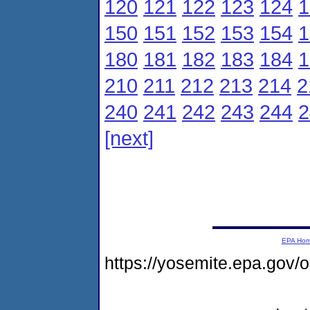
120
121
122
123
124
1
150
151
152
153
154
1
180
181
182
183
184
1
210
211
212
213
214
2
240
241
242
243
244
2
[next]
EPA Ho
https://yosemite.epa.go