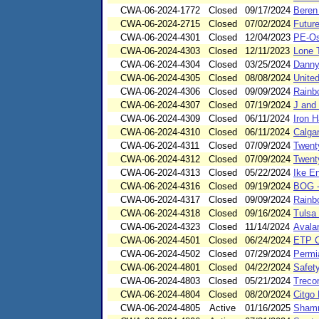
CWA-06-2024-1772
Closed
09/17/2024
Beren
CWA-06-2024-2715
Closed
07/02/2024
Future
CWA-06-2024-4301
Closed
12/04/2023
PE-Os
CWA-06-2024-4303
Closed
12/11/2023
Lone 
CWA-06-2024-4304
Closed
03/25/2024
Danny
CWA-06-2024-4305
Closed
08/08/2024
Unite
CWA-06-2024-4306
Closed
09/09/2024
Rainb
CWA-06-2024-4307
Closed
07/19/2024
J and 
CWA-06-2024-4309
Closed
06/11/2024
Iron 
CWA-06-2024-4310
Closed
06/11/2024
Calga
CWA-06-2024-4311
Closed
07/09/2024
Twent
CWA-06-2024-4312
Closed
07/09/2024
Twent
CWA-06-2024-4313
Closed
05/22/2024
Ike E
CWA-06-2024-4316
Closed
09/19/2024
BOG -
CWA-06-2024-4317
Closed
09/09/2024
Rainb
CWA-06-2024-4318
Closed
09/16/2024
Tulsa
CWA-06-2024-4323
Closed
11/14/2024
Avala
CWA-06-2024-4501
Closed
06/24/2024
ETP C
CWA-06-2024-4502
Closed
07/29/2024
Permi
CWA-06-2024-4801
Closed
04/22/2024
Safet
CWA-06-2024-4803
Closed
05/21/2024
Treco
CWA-06-2024-4804
Closed
08/20/2024
Citgo
CWA-06-2024-4805
Active
01/16/2025
Shamr