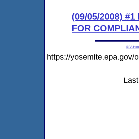
(09/05/2008) 
FOR COMPLIA
EPA Ho
https://yosemite.epa.g
Last