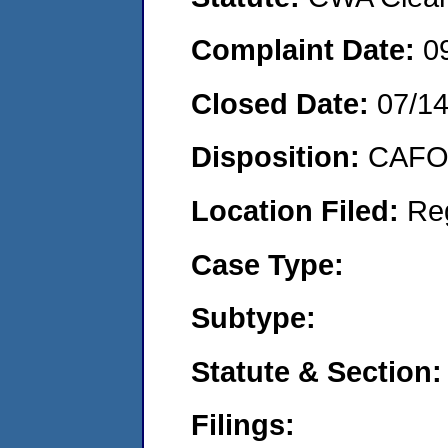
Complaint Date:
0
Closed Date:
07/1
Disposition:
CAFO 
Location Filed:
Re
Case Type:
Subtype:
Statute & Section:
Filings: