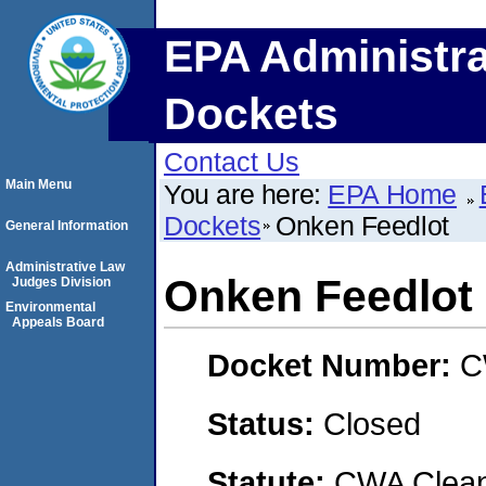
EPA Administra
Dockets
Contact Us
Main Menu
You are here:
EPA Home
Dockets
Onken Feedlot
General Information
Administrative Law
Onken Feedlot
Judges Division
Environmental
Appeals Board
Docket Number:
C
Status:
Closed
Statute:
CWA Clean 