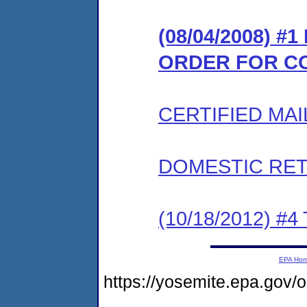
(08/04/2008) #
ORDER FOR C
CERTIFIED MAI
DOMESTIC RET
(10/18/2012) 
EPA Ho
https://yosemite.epa.go