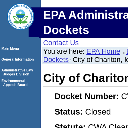
EPA Administra
Dockets
Contact Us
Main Menu
You are here:
EPA Home
Dockets
City of Chariton, 
General Information
Administrative Law
City of Charito
Judges Division
Environmental
Appeals Board
Docket Number:
C
Status:
Closed
Statute:
CWA Clean 