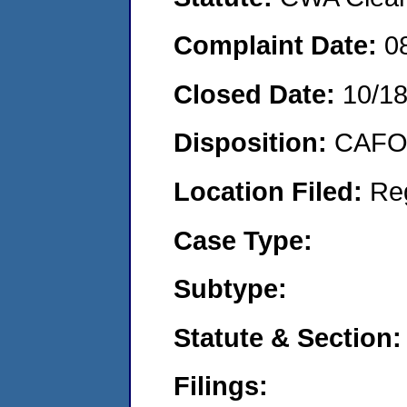
Complaint Date:
0
Closed Date:
10/1
Disposition:
CAFO 
Location Filed:
Re
Case Type:
Subtype:
Statute & Section:
Filings: