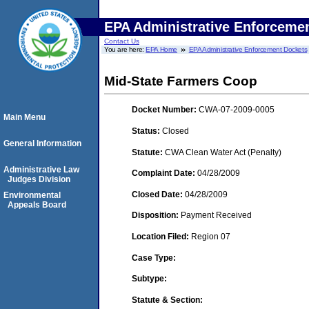
EPA Administrative Enforceme
Contact Us
You are here:
EPA Home
EPA Administrative Enforcement Dockets
Mid-State Farmers Coop
Docket Number:
CWA-07-2009-0005
Main Menu
Status:
Closed
General Information
Statute:
CWA Clean Water Act (Penalty)
Administrative Law
Complaint Date:
04/28/2009
Judges Division
Closed Date:
04/28/2009
Environmental
Appeals Board
Disposition:
Payment Received
Location Filed:
Region 07
Case Type:
Subtype:
Statute & Section: