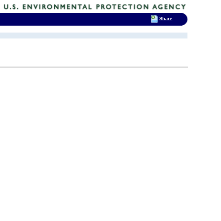
Share