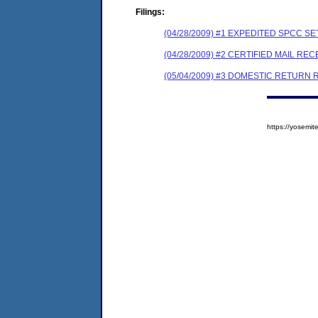
Filings:
(04/28/2009) #1 EXPEDITED SPCC 
(04/28/2009) #2 CERTIFIED MAIL REC
(05/04/2009) #3 DOMESTIC RETURN 
https://yosem