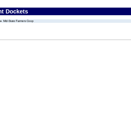
nt Dockets
Mid-State Farmers Coop