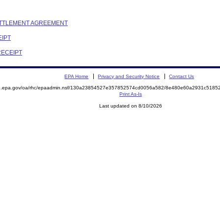
SETTLEMENT AGREEMENT
EIPT
RECEIPT
EPA Home
Privacy and Security Notice
Contact Us
ite.epa.gov/oa/rhc/epaadmin.nsf/130a23854527e357852574cd0056a582/8e480e60a2931c51
Print As-Is
Last updated on 8/10/2026