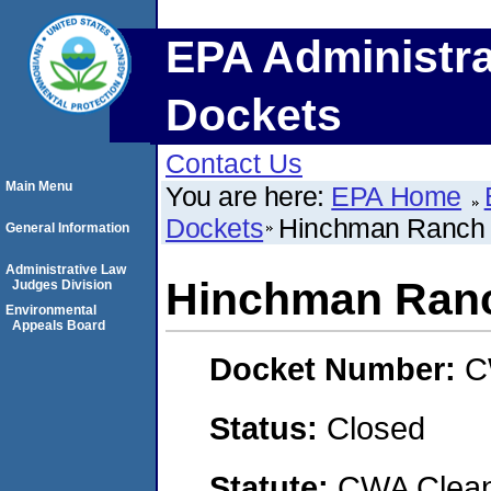
EPA Administra
Dockets
Contact Us
Main Menu
You are here:
EPA Home
Dockets
Hinchman Ranch
General Information
Administrative Law
Hinchman Ran
Judges Division
Environmental
Appeals Board
Docket Number:
C
Status:
Closed
Statute:
CWA Clean 