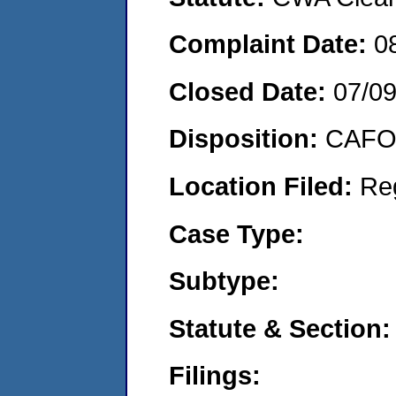
Complaint Date:
0
Closed Date:
07/0
Disposition:
CAFO 
Location Filed:
Re
Case Type:
Subtype:
Statute & Section:
Filings: