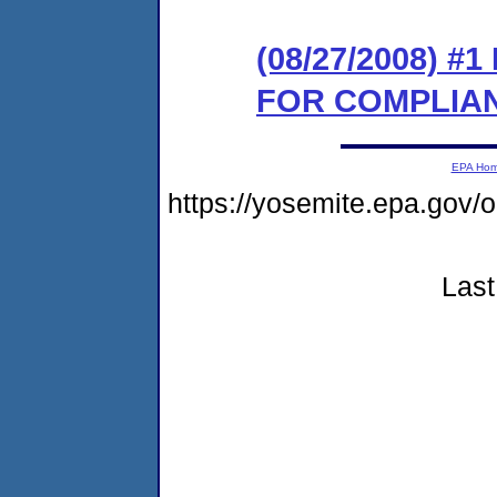
(08/27/2008) 
FOR COMPLIA
EPA Ho
https://yosemite.epa.go
Last